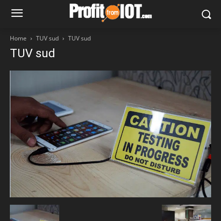
Home
TUV sud
TUV sud
TUV sud