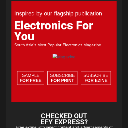
Inspired by our flagship publication
Electronics For
You
South Asia's Most Popular Electronics Magazine
SAMPLE
SUBSCRIBE
SUBSCRIBE
FOR FREE
FOR PRINT
FOR EZINE
CHECKED OUT
EFY EXPRESS?
Free e-zine with select content and advertisements of