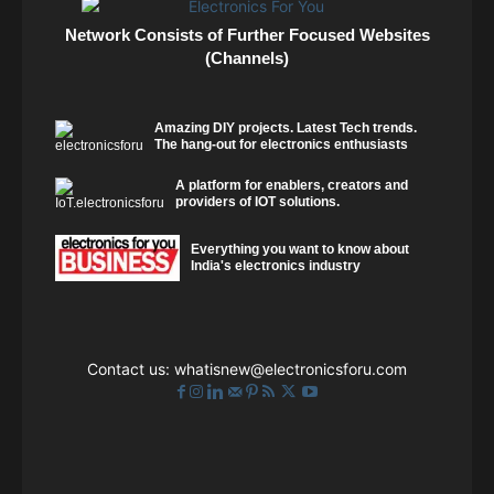
Network Consists of Further Focused Websites
(Channels)
Amazing DIY projects. Latest Tech trends.
The hang-out for electronics enthusiasts
A platform for enablers, creators and
providers of IOT solutions.
Everything you want to know about
India's electronics industry
Contact us:
whatisnew@electronicsforu.com