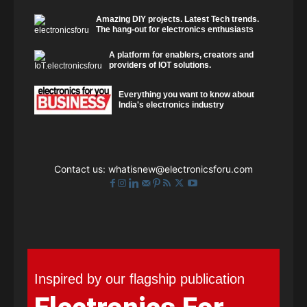
Amazing DIY projects. Latest Tech trends.
The hang-out for electronics enthusiasts
A platform for enablers, creators and
providers of IOT solutions.
Everything you want to know about
India's electronics industry
Contact us:
whatisnew@electronicsforu.com
Inspired by our flagship publication