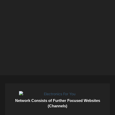
Network Consists of Further Focused Websites
(Channels)