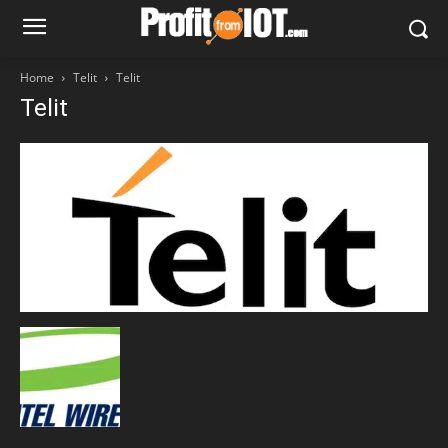
Home
Telit
Telit
Telit