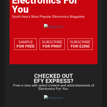
Electronics For
You
South Asia's Most Popular Electronics Magazine
SAMPLE
SUBSCRIBE
SUBSCRIBE
FOR FREE
FOR PRINT
FOR EZINE
CHECKED OUT
EFY EXPRESS?
Free e-zine with select content and advertisements of
Electronics For You.