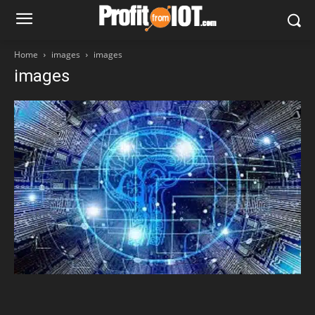
Home
images
images
images