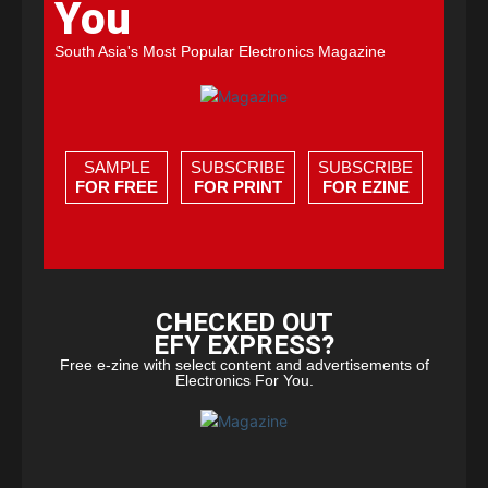
You
South Asia's Most Popular Electronics Magazine
SAMPLE
SUBSCRIBE
SUBSCRIBE
FOR FREE
FOR PRINT
FOR EZINE
CHECKED OUT
EFY EXPRESS?
Free e-zine with select content and advertisements of
Electronics For You.