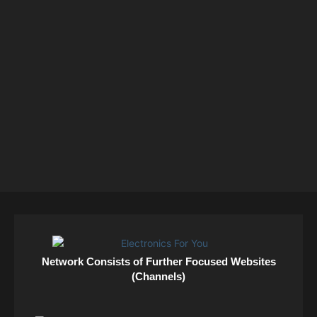
Network Consists of Further Focused Websites
(Channels)