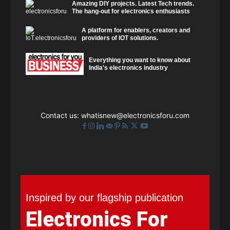
Amazing DIY projects. Latest Tech trends.
The hang-out for electronics enthusiasts
A platform for enablers, creators and
providers of IOT solutions.
Everything you want to know about
India's electronics industry
Contact us:
whatisnew@electronicsforu.com
Inspired by our flagship publication
Electronics For