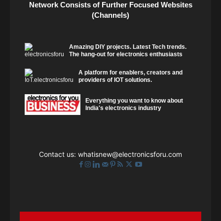
Network Consists of Further Focused Websites
(Channels)
Amazing DIY projects. Latest Tech trends.
The hang-out for electronics enthusiasts
A platform for enablers, creators and
providers of IOT solutions.
Everything you want to know about
India's electronics industry
Contact us:
whatisnew@electronicsforu.com