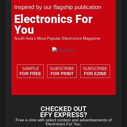
Inspired by our flagship publication
Electronics For
You
South Asia's Most Popular Electronics Magazine
SAMPLE
SUBSCRIBE
SUBSCRIBE
FOR FREE
FOR PRINT
FOR EZINE
CHECKED OUT
EFY EXPRESS?
Free e-zine with select content and advertisements of
Electronics For You.