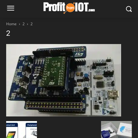
Home
2
2
2