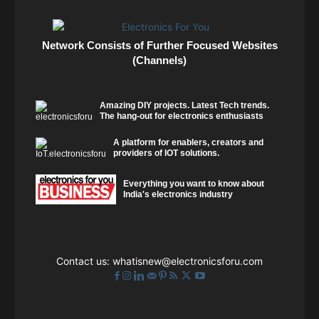
Network Consists of Further Focused Websites
(Channels)
Amazing DIY projects. Latest Tech trends.
The hang-out for electronics enthusiasts
A platform for enablers, creators and
providers of IOT solutions.
Everything you want to know about
India's electronics industry
Contact us:
whatisnew@electronicsforu.com