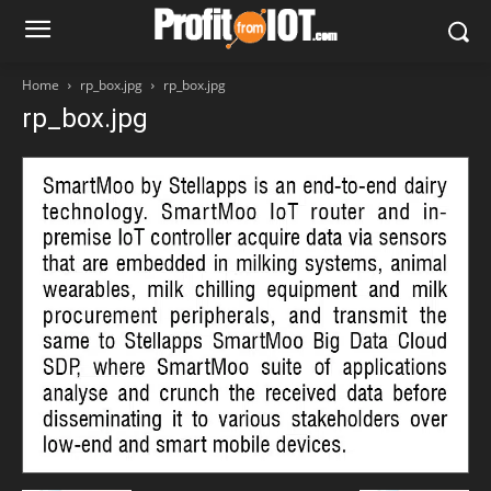
Home
rp_box.jpg
rp_box.jpg
rp_box.jpg