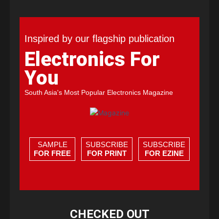
Inspired by our flagship publication
Electronics For
You
South Asia's Most Popular Electronics Magazine
SAMPLE
SUBSCRIBE
SUBSCRIBE
FOR FREE
FOR PRINT
FOR EZINE
CHECKED OUT