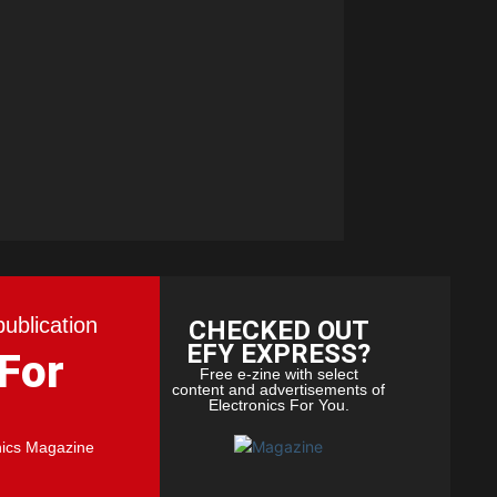
publication
CHECKED OUT
EFY EXPRESS?
 For
Free e-zine with select
content and advertisements of
Electronics For You.
nics Magazine