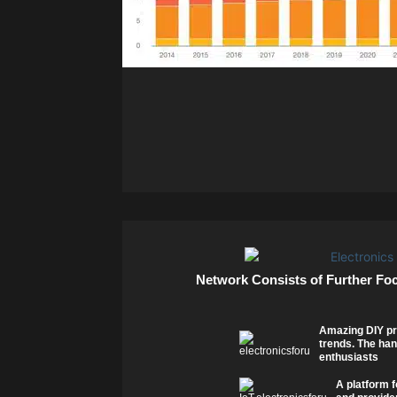
Network Consists of Further Fo
Amazing DIY pr
trends. The han
enthusiasts
A platform f