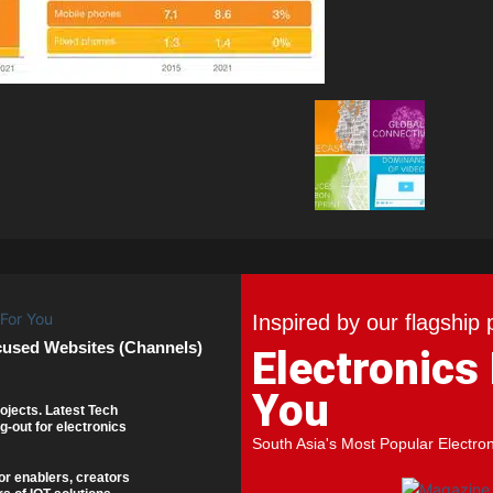
Inspired by our flagship 
cused Websites (Channels)
Electronics
You
ojects. Latest Tech
g-out for electronics
South Asia's Most Popular Electro
or enablers, creators