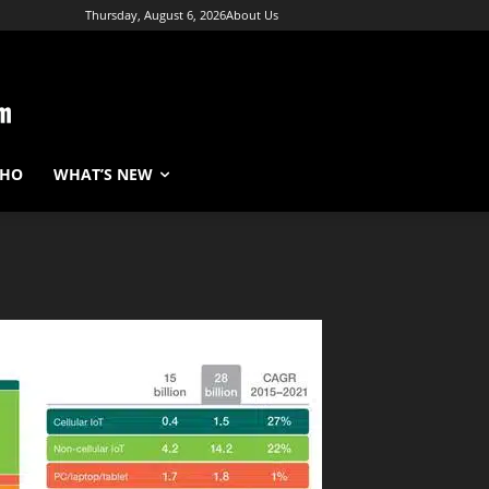
Thursday, August 6, 2026
About Us
WHO
WHAT’S NEW