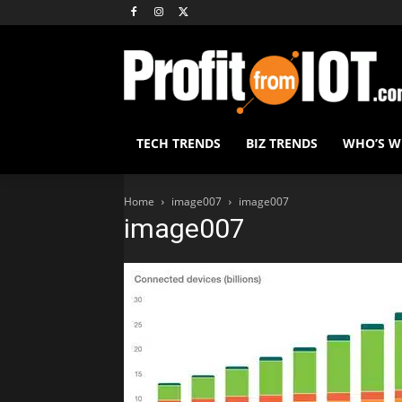
TECH TRENDS
BIZ TRENDS
WHO’S 
Home
image007
image007
image007