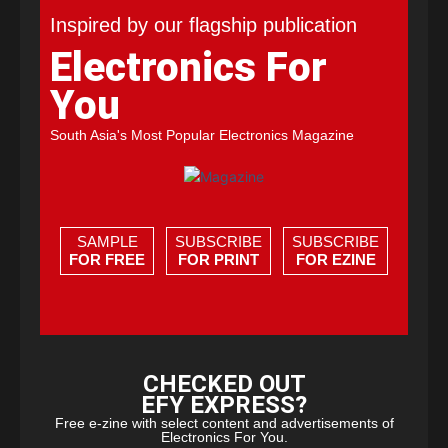
Inspired by our flagship publication
Electronics For
You
South Asia's Most Popular Electronics Magazine
SAMPLE
SUBSCRIBE
SUBSCRIBE
FOR FREE
FOR PRINT
FOR EZINE
CHECKED OUT
EFY EXPRESS?
Free e-zine with select content and advertisements of
Electronics For You.