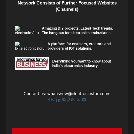
Network Consists of Further Focused Websites
(Channels)
Amazing DIY projects. Latest Tech trends.
The hang-out for electronics enthusiasts
A platform for enablers, creators and
providers of IOT solutions.
Everything you want to know about
India's electronics industry
Contact us:
whatisnew@electronicsforu.com