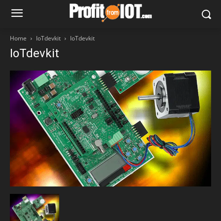
Home
IoTdevkit
IoTdevkit
IoTdevkit