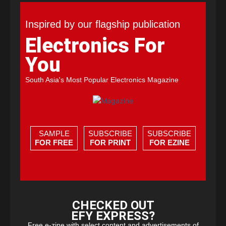
Inspired by our flagship publication
Electronics For
You
South Asia's Most Popular Electronics Magazine
SAMPLE
SUBSCRIBE
SUBSCRIBE
FOR FREE
FOR PRINT
FOR EZINE
CHECKED OUT
EFY EXPRESS?
Free e-zine with select content and advertisements of