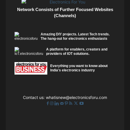
Network Consists of Further Focused Websites
(Channels)
Amazing DIY projects. Latest Tech trends.
The hang-out for electronics enthusiasts
A platform for enablers, creators and
providers of IOT solutions.
Everything you want to know about
India's electronics industry
Contact us:
whatisnew@electronicsforu.com