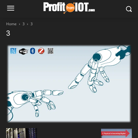
Home
3
3
3