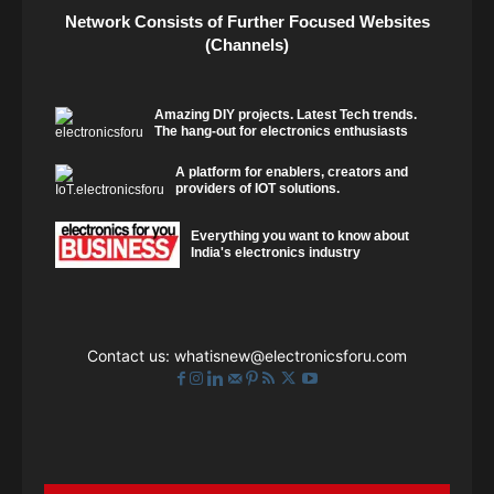
Network Consists of Further Focused Websites
(Channels)
Amazing DIY projects. Latest Tech trends.
The hang-out for electronics enthusiasts
A platform for enablers, creators and
providers of IOT solutions.
Everything you want to know about
India's electronics industry
Contact us:
whatisnew@electronicsforu.com