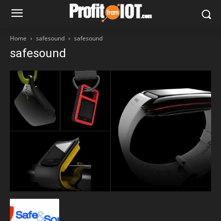
Home
safesound
safesound
safesound