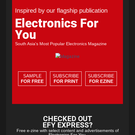
Inspired by our flagship publication
Electronics For
You
South Asia's Most Popular Electronics Magazine
SAMPLE
SUBSCRIBE
SUBSCRIBE
FOR FREE
FOR PRINT
FOR EZINE
CHECKED OUT
EFY EXPRESS?
Free e-zine with select content and advertisements of
Electronics For You.