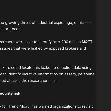
he growing threat of industrial espionage, denial-of-
se protocols.
earchers were able to identify over 200 million MQTT
sages that were leaked by exposed brokers and
ackers could locate this leaked production data using
 to identify lucrative information on assets, personnel
ted attacks, the researchers said.
ecurity risk
 for Trend Micro, has warned organizations to revisit