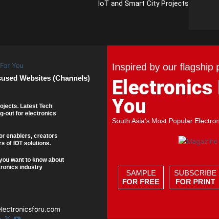
IoT and Smart City Projects
Inspired by our flagship 
cused Websites (Channels)
Electronics
You
ojects. Latest Tech
g-out for electronics
South Asia's Most Popular Electro
or enablers, creators
s of IOT solutions.
you want to know about
tronics industry
SAMPLE
SUBSCRIBE
FOR FREE
FOR PRINT
ectronicsforu.com