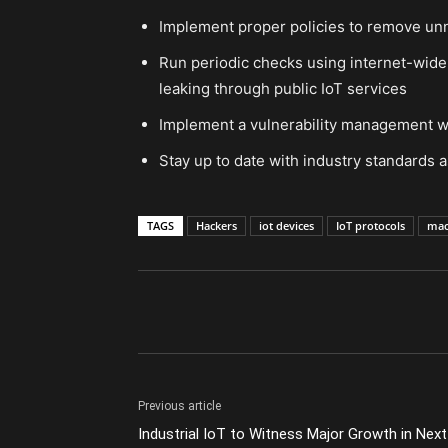
Implement proper policies to remove u
Run periodic checks using internet-wide 
leaking through public IoT services
Implement a vulnerability management w
Stay up to date with industry standards a
TAGS
Hackers
iot devices
IoT protocols
mac
Previous article
Industrial IoT to Witness Major Growth in Next