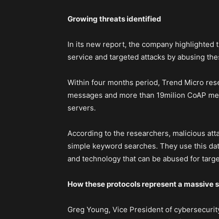
Growing threats identified
In its new report, the company highlighted t
service and targeted attacks by abusing the
Within four months period, Trend Micro res
messages and more than 19milion CoAP mes
servers.
According to the researchers, malicious att
simple keyword searches. They use this data
and technology that can be abused for targe
How these protocols represent a massive s
Greg Young, Vice President of cybersecurity