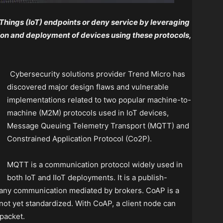
 Things (IoT) endpoints or deny service by leveraging
tion and deployment of devices using these protocols,
Cybersecurity solutions provider Trend Micro has
discovered major design flaws and vulnerable
implementations related to two popular machine-to-
machine (M2M) protocols used in IoT devices,
Message Queuing Telemetry Transport (MQTT) and
Constrained Application Protocol (Co2P).
MQTT is a communication protocol widely used in
both IoT and IIoT deployments. It is a publish-
-many communication mediated by brokers. CoAP is a
 not yet standardized. With CoAP, a client node can
packet.