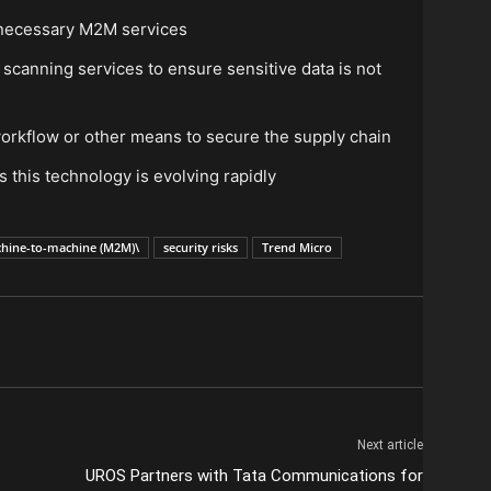
nnecessary M2M services
scanning services to ensure sensitive data is not
orkflow or other means to secure the supply chain
s this technology is evolving rapidly
hine-to-machine (M2M)\
security risks
Trend Micro
Next article
UROS Partners with Tata Communications for