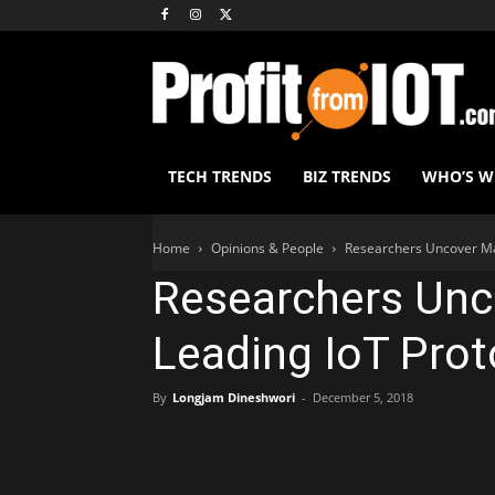
TECH TRENDS
BIZ TRENDS
WHO’S 
Home
Opinions & People
Researchers Uncover Maj
Researchers Unc
Leading IoT Prot
By
Longjam Dineshwori
-
December 5, 2018