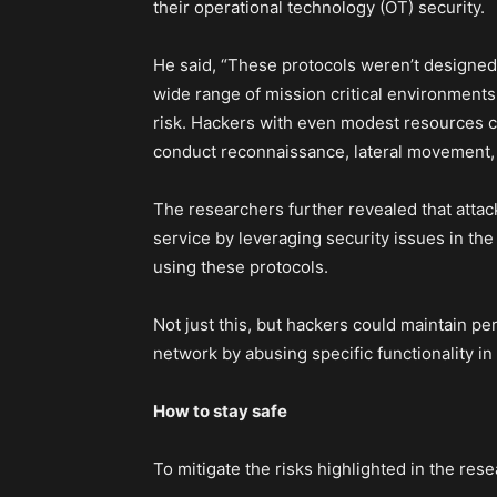
their operational technology (OT) security.
He said, “These protocols weren’t designed 
wide range of mission critical environments
risk. Hackers with even modest resources co
conduct reconnaissance, lateral movement, c
The researchers further revealed that attac
service by leveraging security issues in t
using these protocols.
Not just this, but hackers could maintain per
network by abusing specific functionality in
How to stay safe
To mitigate the risks highlighted in the re