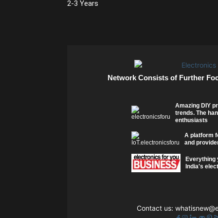
2-3 Years
Network Consists of Further Fo
Amazing DIY pr
trends. The han
enthusiasts
A platform f
and provider
Everything 
India's elec
Contact us:
whatisnew@el