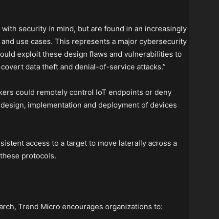
with security in mind, but are found in an increasingly
 and use cases. This represents a major cybersecurity
uld exploit these design flaws and vulnerabilities to
overt data theft and denial-of-service attacks.”
kers could remotely control IoT endpoints or deny
he design, implementation and deployment of devices
sistent access to a target to move laterally across a
 these protocols.
search, Trend Micro encourages organizations to: