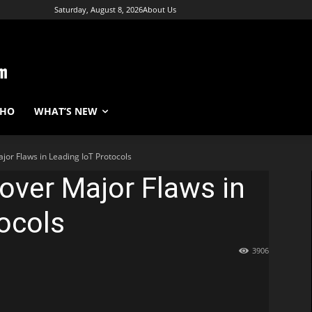
Saturday, August 8, 2026
About Us
WHO
WHAT’S NEW
or Flaws in Leading IoT Protocols
over Major Flaws in
ocols
3906