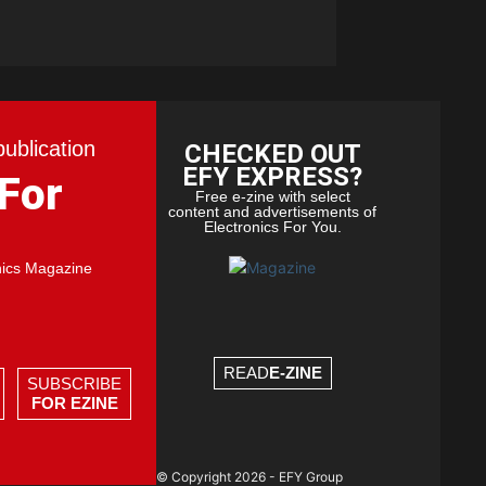
publication
CHECKED OUT
EFY EXPRESS?
 For
Free e-zine with select
content and advertisements of
Electronics For You.
nics Magazine
READ
E-ZINE
SUBSCRIBE
FOR EZINE
© Copyright 2026 - EFY Group