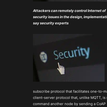
Attackers can remotely control Internet of
security issues in the design, implementa
say security experts
subscribe protocol that facilitates one-to
client-server protocol that, unlike MQTT, is
command another node by sending a CoAP 