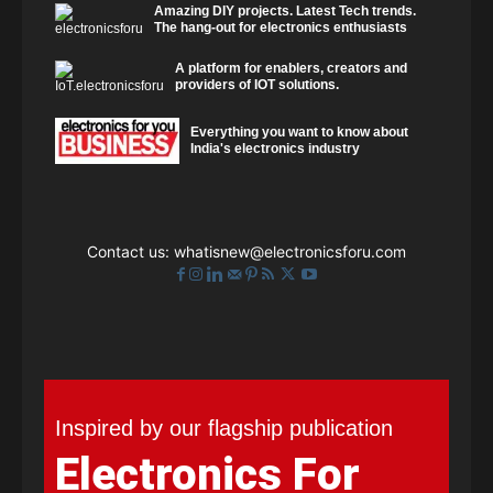
Amazing DIY projects. Latest Tech trends.
The hang-out for electronics enthusiasts
A platform for enablers, creators and
providers of IOT solutions.
Everything you want to know about
India's electronics industry
Contact us:
whatisnew@electronicsforu.com
Inspired by our flagship publication
Electronics For