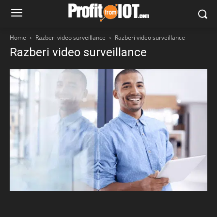
Home
Razberi video surveillance
Razberi video surveillance
Razberi video surveillance