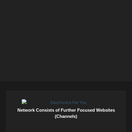
Network Consists of Further Focused Websites
(Channels)