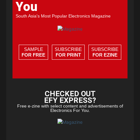
You
South Asia's Most Popular Electronics Magazine
SAMPLE
SUBSCRIBE
SUBSCRIBE
FOR FREE
FOR PRINT
FOR EZINE
CHECKED OUT
EFY EXPRESS?
Free e-zine with select content and advertisements of
Electronics For You.