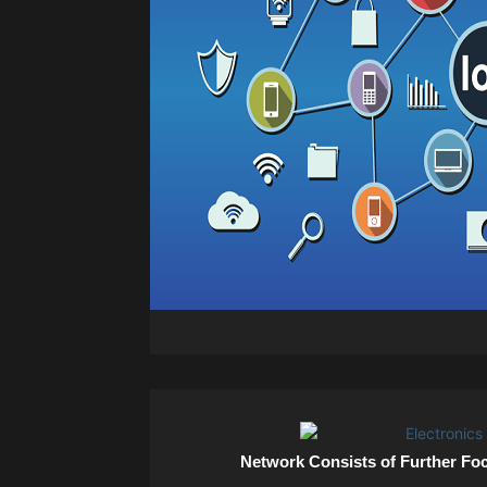
Network Consists of Further Fo