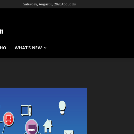
Saturday, August 8, 2026
About Us
WHO
WHAT’S NEW