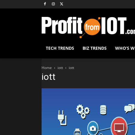
TECH TRENDS
BIZ TRENDS
WHO’S 
Home
iott
iott
iott