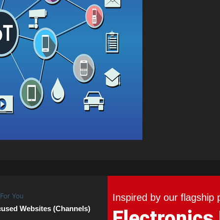
Inspired by our flagship 
cused Websites (Channels)
Electronics