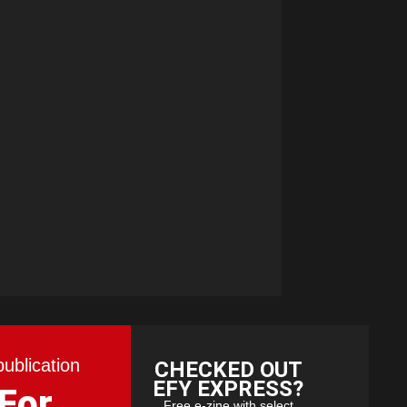
publication
CHECKED OUT
EFY EXPRESS?
 For
Free e-zine with select