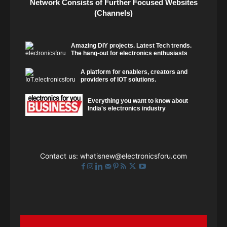
Network Consists of Further Focused Websites
(Channels)
Amazing DIY projects. Latest Tech trends.
The hang-out for electronics enthusiasts
A platform for enablers, creators and
providers of IOT solutions.
Everything you want to know about
India's electronics industry
Contact us:
whatisnew@electronicsforu.com