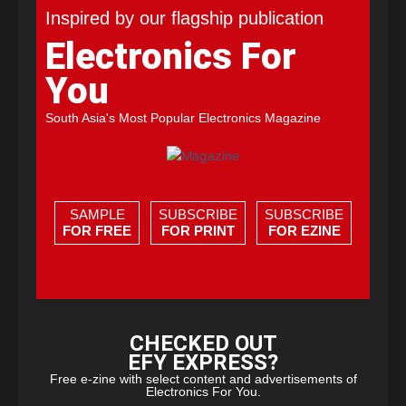
Inspired by our flagship publication
Electronics For
You
South Asia's Most Popular Electronics Magazine
SAMPLE
SUBSCRIBE
SUBSCRIBE
FOR FREE
FOR PRINT
FOR EZINE
CHECKED OUT
EFY EXPRESS?
Free e-zine with select content and advertisements of
Electronics For You.