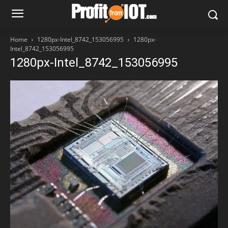
Home
1280px-Intel_8742_153056995
1280px-
Intel_8742_153056995
1280px-Intel_8742_153056995