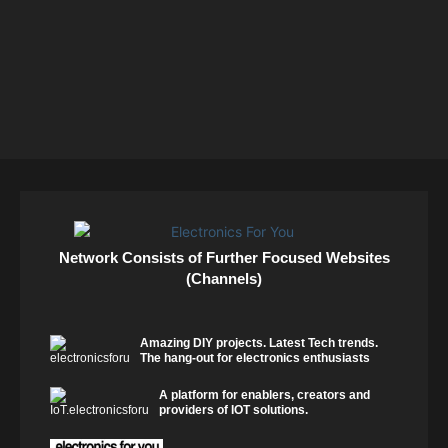
Network Consists of Further Focused Websites
(Channels)
Amazing DIY projects. Latest Tech trends.
The hang-out for electronics enthusiasts
A platform for enablers, creators and
providers of IOT solutions.