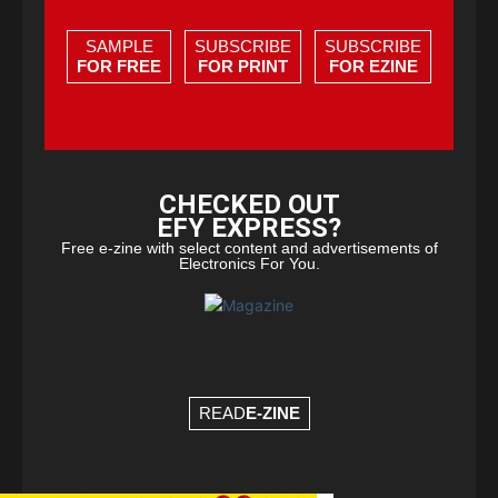
SAMPLE
SUBSCRIBE
SUBSCRIBE
FOR FREE
FOR PRINT
FOR EZINE
CHECKED OUT
EFY EXPRESS?
Free e-zine with select content and advertisements of
Electronics For You.
READ
E-ZINE