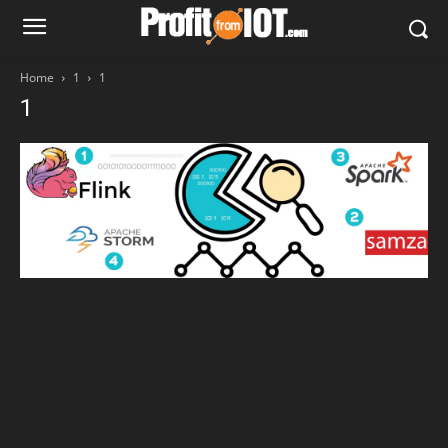
Home
1
1
1