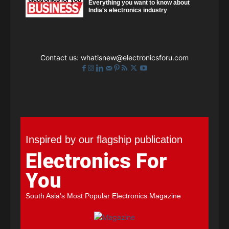
Everything you want to know about
India's electronics industry
Contact us:
whatisnew@electronicsforu.com
Inspired by our flagship publication
Electronics For
You
South Asia's Most Popular Electronics Magazine