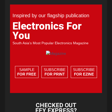
Inspired by our flagship publication
Electronics For
You
South Asia's Most Popular Electronics Magazine
SAMPLE
SUBSCRIBE
SUBSCRIBE
FOR FREE
FOR PRINT
FOR EZINE
CHECKED OUT
EFY EXPRESS?