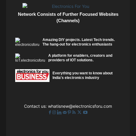
Network Consists of Further Focused Websites
(Channels)
Amazing DIY projects. Latest Tech trends.
The hang-out for electronics enthusiasts
A platform for enablers, creators and
providers of IOT solutions.
Everything you want to know about
India's electronics industry
Contact us:
whatisnew@electronicsforu.com