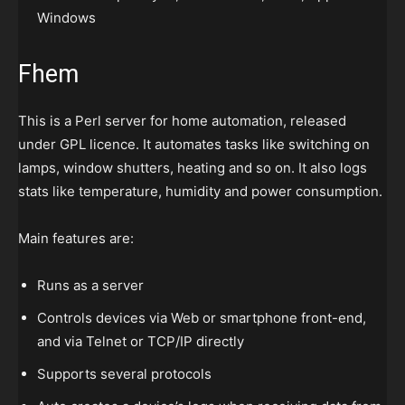
Windows
Fhem
This is a Perl server for home automation, released
under GPL licence. It automates tasks like switching on
lamps, window shutters, heating and so on. It also logs
stats like temperature, humidity and power consumption.
Main features are:
Runs as a server
Controls devices via Web or smartphone front-end,
and via Telnet or TCP/IP directly
Supports several protocols