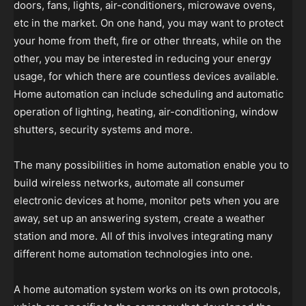
doors, fans, lights, air-conditioners, microwave ovens,
etc in the market. On one hand, you may want to protect
your home from theft, fire or other threats, while on the
other, you may be interested in reducing your energy
usage, for which there are countless devices available.
Home automation can include scheduling and automatic
operation of lighting, heating, air-conditioning, window
shutters, security systems and more.
The many possibilities in home automation enable you to
build wireless networks, automate all consumer
electronic devices at home, monitor pets when you are
away, set up an answering system, create a weather
station and more. All of this involves integrating many
different home automation technologies into one.
A home automation system works on its own protocols,