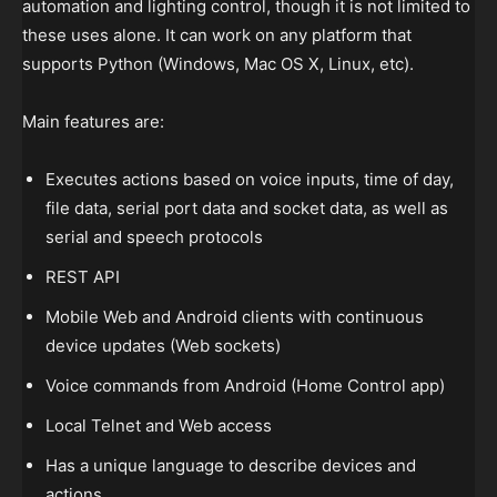
automation and lighting control, though it is not limited to
these uses alone. It can work on any platform that
supports Python (Windows, Mac OS X, Linux, etc).
Main features are:
Executes actions based on voice inputs, time of day,
file data, serial port data and socket data, as well as
serial and speech protocols
REST API
Mobile Web and Android clients with continuous
device updates (Web sockets)
Voice commands from Android (Home Control app)
Local Telnet and Web access
Has a unique language to describe devices and
actions