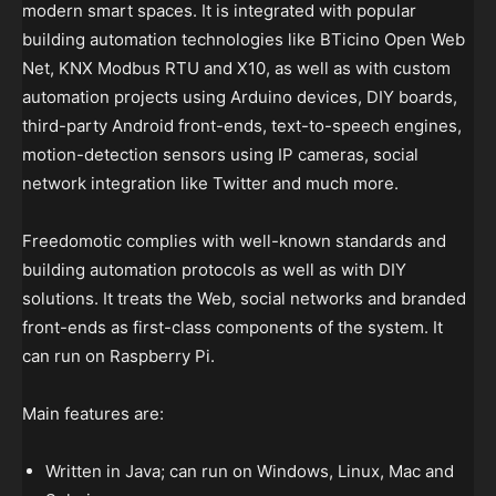
modern smart spaces. It is integrated with popular
building automation technologies like BTicino Open Web
Net, KNX Modbus RTU and X10, as well as with custom
automation projects using Arduino devices, DIY boards,
third-party Android front-ends, text-to-speech engines,
motion-detection sensors using IP cameras, social
network integration like Twitter and much more.
Freedomotic complies with well-known standards and
building automation protocols as well as with DIY
solutions. It treats the Web, social networks and branded
front-ends as first-class components of the system. It
can run on Raspberry Pi.
Main features are:
Written in Java; can run on Windows, Linux, Mac and