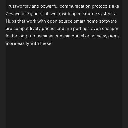
Trustworthy and powerful communication protocols like
Z-wave or Zigbee still work with open source systems.
Hubs that work with open source smart home software
are competitively priced, and are perhaps even cheaper
in the long run because one can optimise home systems
more easily with these.