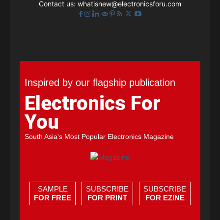
Contact us:
whatisnew@electronicsforu.com
Inspired by our flagship publication
Electronics For
You
South Asia's Most Popular Electronics Magazine
SAMPLE
SUBSCRIBE
SUBSCRIBE
FOR FREE
FOR PRINT
FOR EZINE