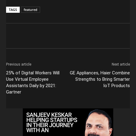
TAGS
featured
Previous article
Next article
25% of Digital Workers Will
GE Appliances, Haier Combine
Use Virtual Employee
Strengths to Bring Smarter
Assistants Daily by 2021:
IoT Products
Gartner