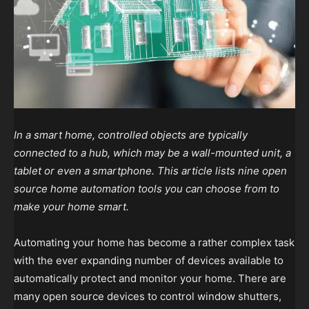
In a smart home, controlled objects are typically
connected to a hub, which may be a wall-mounted unit, a
tablet or even a smartphone. This article lists nine open
source home automation tools you can choose from to
make your home smart.
Automating your home has become a rather complex task
with the ever expanding number of devices available to
automatically protect and monitor your home. There are
many open source devices to control window shutters,