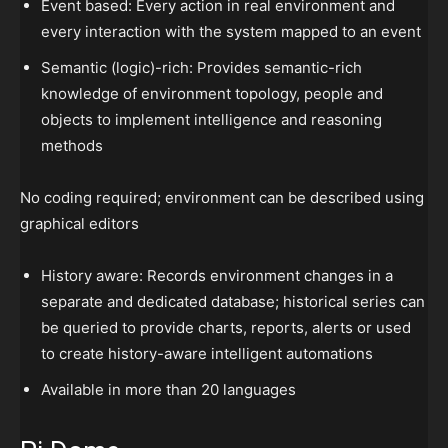
Event based: Every action in real environment and
every interaction with the system mapped to an event
Semantic (logic)-rich: Provides semantic-rich
knowledge of environment topology, people and
objects to implement intelligence and reasoning
methods
No coding required; environment can be described using
graphical editors
History aware: Records environment changes in a
separate and dedicated database; historical series can
be queried to provide charts, reports, alerts or used
to create history-aware intelligent automations
Available in more than 20 languages