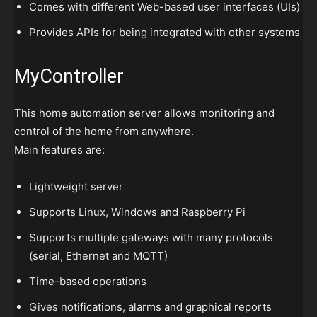
Comes with different Web-based user interfaces (UIs)
Provides APIs for being integrated with other systems
MyController
This home automation server allows monitoring and
control of the home from anywhere.
Main features are:
Lightweight server
Supports Linux, Windows and Raspberry Pi
Supports multiple gateways with many protocols
(serial, Ethernet and MQTT)
Time-based operations
Gives notifications, alarms and graphical reports