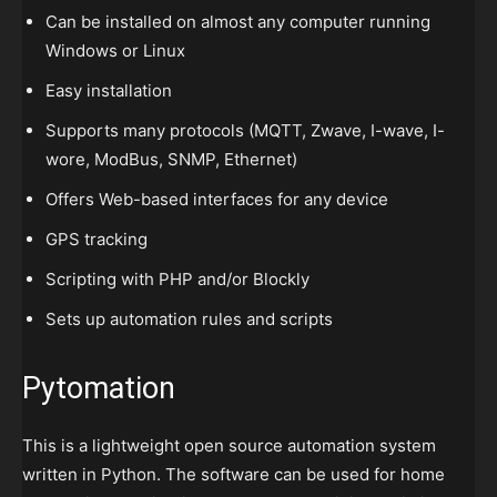
Can be installed on almost any computer running
Windows or Linux
Easy installation
Supports many protocols (MQTT, Zwave, I-wave, I-
wore, ModBus, SNMP, Ethernet)
Offers Web-based interfaces for any device
GPS tracking
Scripting with PHP and/or Blockly
Sets up automation rules and scripts
Pytomation
This is a lightweight open source automation system
written in Python. The software can be used for home