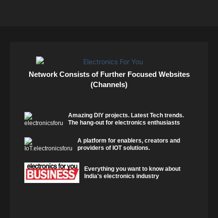
Network Consists of Further Focused Websites
(Channels)
Amazing DIY projects. Latest Tech trends.
The hang-out for electronics enthusiasts
A platform for enablers, creators and
providers of IOT solutions.
Everything you want to know about
India's electronics industry