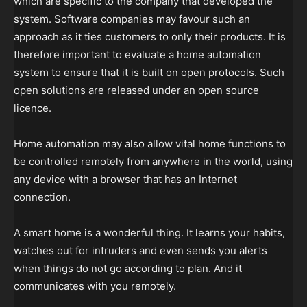
which are specific to the company that developed the
system. Software companies may favour such an
approach as it ties customers to only their products. It is
therefore important to evaluate a home automation
system to ensure that it is built on open protocols. Such
open solutions are released under an open source
licence.
Home automation may also allow vital home functions to
be controlled remotely from anywhere in the world, using
any device with a browser that has an Internet
connection.
A smart home is a wonderful thing. It learns your habits,
watches out for intruders and even sends you alerts
when things do not go according to plan. And it
communicates with you remotely.