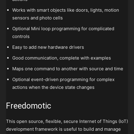
Works with smart objects like doors, lights, motion
sensors and photo cells
Optional Mini loop programming for complicated
controls
Easy to add new hardware drivers
Good communication, complete with examples
Maps one command to another with source and time
Optional event-driven programming for complex
actions when the device state changes
Freedomotic
This open source, flexible, secure Internet of Things (IoT)
development framework is useful to build and manage