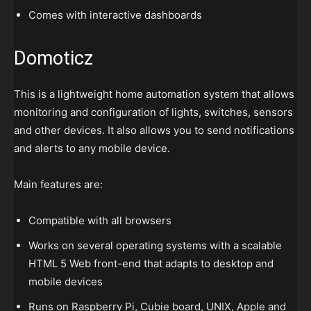
Comes with interactive dashboards
Domoticz
This is a lightweight home automation system that allows
monitoring and configuration of lights, switches, sensors
and other devices. It also allows you to send notifications
and alerts to any mobile device.
Main features are:
Compatible with all browsers
Works on several operating systems with a scalable
HTML 5 Web front-end that adapts to desktop and
mobile devices
Runs on Raspberry Pi, Cubie board, UNIX, Apple and