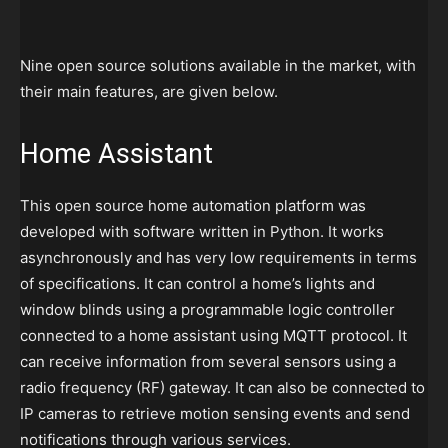
Nine open source solutions available in the market, with
their main features, are given below.
Home Assistant
This open source home automation platform was
developed with software written in Python. It works
asynchronously and has very low requirements in terms
of specifications. It can control a home’s lights and
window blinds using a programmable logic controller
connected to a home assistant using MQTT protocol. It
can receive information from several sensors using a
radio frequency (RF) gateway. It can also be connected to
IP cameras to retrieve motion sensing events and send
notifications through various services.