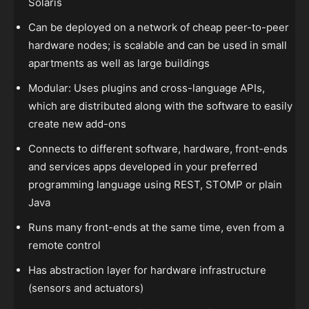
Solaris
Can be deployed on a network of cheap peer-to-peer
hardware nodes; is scalable and can be used in small
apartments as well as large buildings
Modular: Uses plugins and cross-language APIs,
which are distributed along with the software to easily
create new add-ons
Connects to different software, hardware, front-ends
and services apps developed in your preferred
programming language using REST, STOMP or plain
Java
Runs many front-ends at the same time, even from a
remote control
Has abstraction layer for hardware infrastructure
(sensors and actuators)