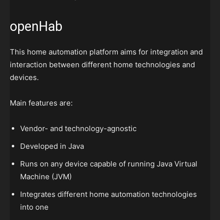
openHab
This home automation platform aims for integration and
interaction between different home technologies and
devices.
Main features are:
Vendor- and technology-agnostic
Developed in Java
Runs on any device capable of running Java Virtual
Machine (JVM)
Integrates different home automation technologies
into one