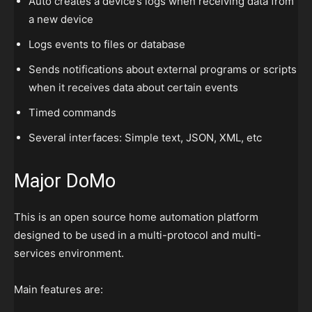
Auto creates a device’s logs when receiving data from
a new device
Logs events to files or database
Sends notifications about external programs or scripts
when it receives data about certain events
Timed commands
Several interfaces: Simple text, JSON, XML, etc
Major DoMo
This is an open source home automation platform
designed to be used in a multi-protocol and multi-
services environment.
Main features are: