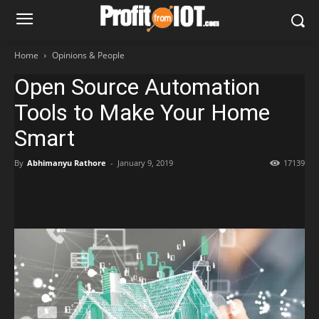
Home
Opinions & People
Open Source Automation
Tools to Make Your Home
Smart
By
Abhimanyu Rathore
-
January 9, 2019
17139