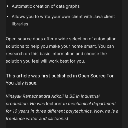
Automatic creation of data graphs
Allows you to write your own client with Java client
libraries
Open source does offer a wide selection of automation
solutions to help you make your home smart. You can
research on this basic information and choose the
solution you feel will work best for you.
This article was first published in Open Source For
You July issue.
Vinayak Ramachandra Adkoli is BE in industrial
production. He was
lecturer
in mechanical department
for 10 years in three different polytechnics. Now, he is a
freelance writer and cartoonist