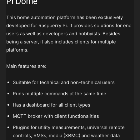
Pi Dome
This home automation platform has been exclusively
developed for Raspberry Pi. It provides solutions for end
users as well as developers and hobbyists. Besides
being a server, it also includes clients for multiple
platforms.
Main features are:
Suitable for technical and non-technical users
Runs multiple commands at the same time
Has a dashboard for all client types
MQTT broker with client functionalities
Plugins for utility measurements, universal remote
controls, SMSs, media (XBMC) and weather data