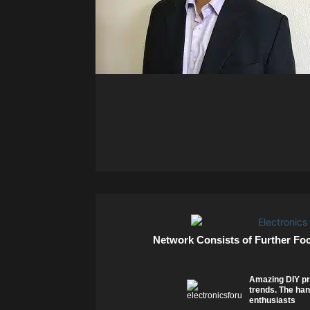
Network Consists of Further Fo
Amazing DIY pr
trends. The han
enthusiasts