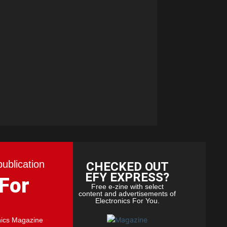
publication
CHECKED OUT
EFY EXPRESS?
 For
Free e-zine with select
content and advertisements of
Electronics For You.
nics Magazine