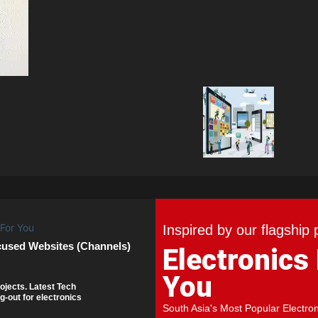
Inspired by our flagship 
cused Websites (Channels)
Electronics
You
ojects. Latest Tech
g-out for electronics
South Asia's Most Popular Electro