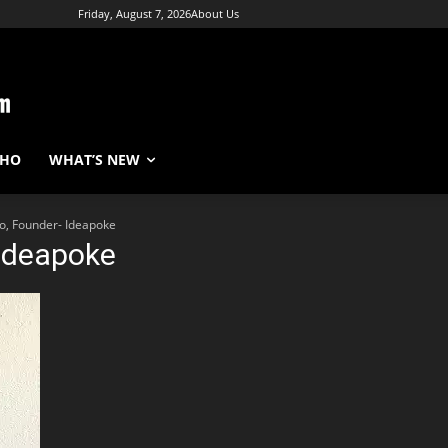
Friday, August 7, 2026
About Us
WHO
WHAT’S NEW
o, Founder- Ideapoke
Ideapoke