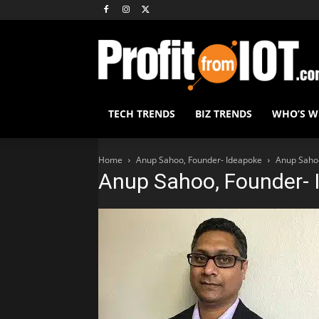
TECH TRENDS
BIZ TRENDS
WHO’S 
Home
Anup Sahoo, Founder- Ideapoke
Anup Saho
Anup Sahoo, Founder- 