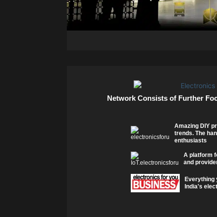
Network Consists of Further Fo
Amazing DIY pr
trends. The han
enthusiasts
A platform f
and provider
Everything 
India's elec