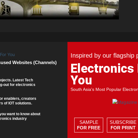
Inspired by our flagship 
cused Websites (Channels)
Electronics
You
ojects. Latest Tech
g-out for electronics
South Asia's Most Popular Electro
or enablers, creators
s of IOT solutions.
you want to know about
tronics industry
SAMPLE
SUBSCRIBE
FOR FREE
FOR PRINT