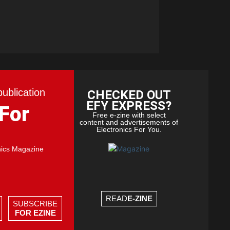
publication
CHECKED OUT
EFY EXPRESS?
 For
Free e-zine with select
content and advertisements of
Electronics For You.
nics Magazine
READ
E-ZINE
SUBSCRIBE
FOR EZINE