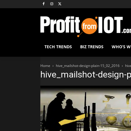
TECH TRENDS
BIZ TRENDS
WHO’S 
Home
hive_mailshot-design-plain-15_02_2016
hiv
hive_mailshot-design-