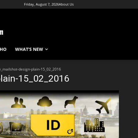
Friday, August 7, 2026
About Us
WHO
WHAT’S NEW
e_mailshot-design-plain-15_02_2016
plain-15_02_2016