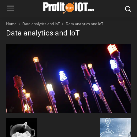
Home
Data analytics and IoT
Data analytics and IoT
Data analytics and IoT