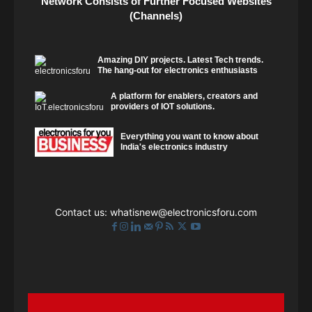
Network Consists of Further Focused Websites
(Channels)
Amazing DIY projects. Latest Tech trends.
The hang-out for electronics enthusiasts
A platform for enablers, creators and
providers of IOT solutions.
Everything you want to know about
India's electronics industry
Contact us:
whatisnew@electronicsforu.com