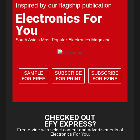
Inspired by our flagship publication
Electronics For
You
South Asia's Most Popular Electronics Magazine
SAMPLE
SUBSCRIBE
SUBSCRIBE
FOR FREE
FOR PRINT
FOR EZINE
CHECKED OUT
EFY EXPRESS?
Free e-zine with select content and advertisements of
Electronics For You.