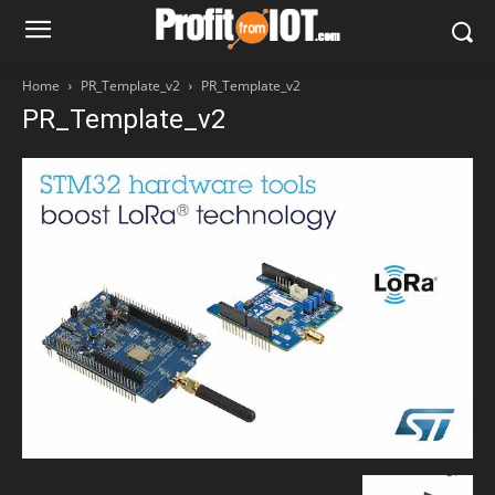
Home
PR_Template_v2
PR_Template_v2
PR_Template_v2