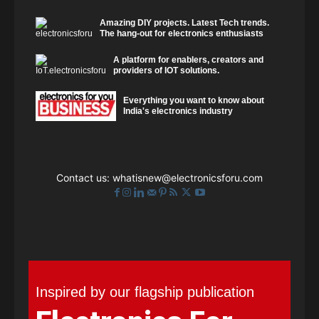
Amazing DIY projects. Latest Tech trends.
The hang-out for electronics enthusiasts
A platform for enablers, creators and
providers of IOT solutions.
Everything you want to know about
India's electronics industry
Contact us:
whatisnew@electronicsforu.com
Inspired by our flagship publication