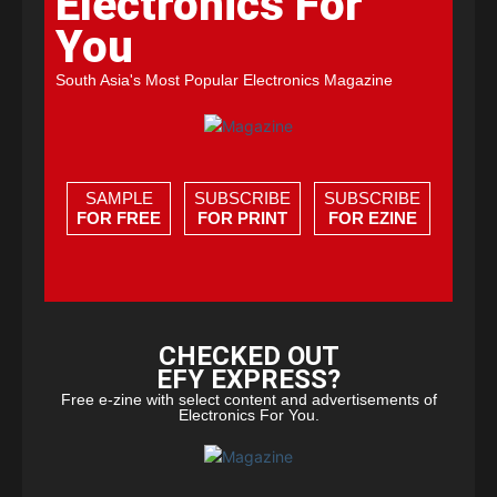
Electronics For
You
South Asia's Most Popular Electronics Magazine
SAMPLE
SUBSCRIBE
SUBSCRIBE
FOR FREE
FOR PRINT
FOR EZINE
CHECKED OUT
EFY EXPRESS?
Free e-zine with select content and advertisements of
Electronics For You.