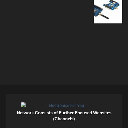
Network Consists of Further Focused Websites
(Channels)