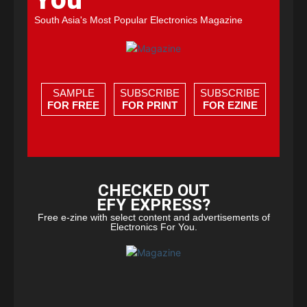
South Asia's Most Popular Electronics Magazine
SAMPLE
SUBSCRIBE
SUBSCRIBE
FOR FREE
FOR PRINT
FOR EZINE
CHECKED OUT
EFY EXPRESS?
Free e-zine with select content and advertisements of
Electronics For You.