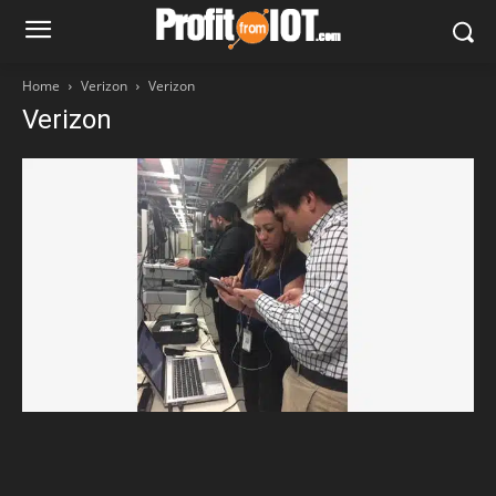
Home
Verizon
Verizon
Verizon