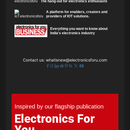
The hang-out for electronics enthusiasts
A platform for enablers, creators and
providers of IOT solutions.
Everything you want to know about
India's electronics industry
Contact us:
whatisnew@electronicsforu.com
Inspired by our flagship publication
Electronics For
You