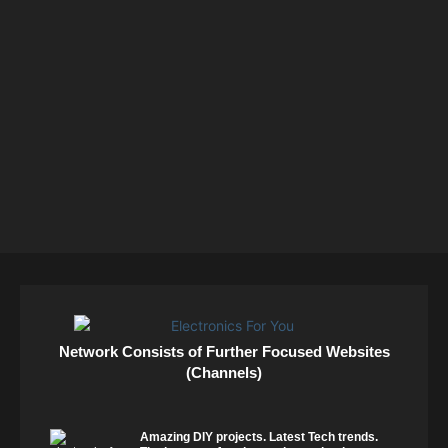
Network Consists of Further Focused Websites
(Channels)
Amazing DIY projects. Latest Tech trends.