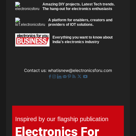
Amazing DIY projects. Latest Tech trends.
The hang-out for electronics enthusiasts
A platform for enablers, creators and
providers of IOT solutions.
Everything you want to know about
India's electronics industry
Contact us:
whatisnew@electronicsforu.com
Inspired by our flagship publication
Electronics For