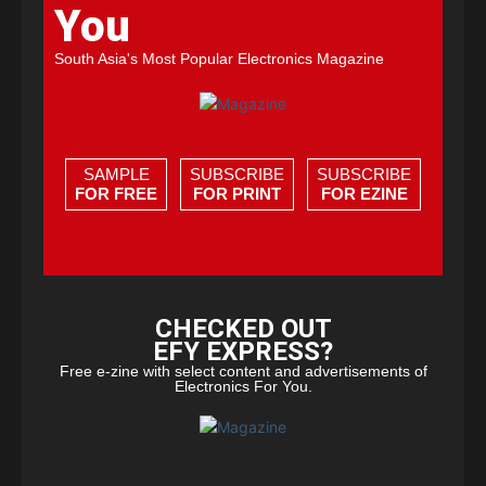
You
South Asia's Most Popular Electronics Magazine
SAMPLE
SUBSCRIBE
SUBSCRIBE
FOR FREE
FOR PRINT
FOR EZINE
CHECKED OUT
EFY EXPRESS?
Free e-zine with select content and advertisements of
Electronics For You.