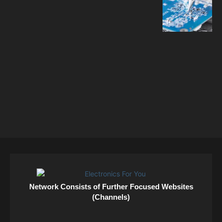
Network Consists of Further Focused Websites
(Channels)