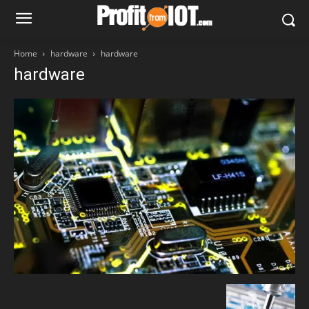
Home
hardware
hardware
hardware