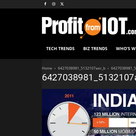
TECH TRENDS
BIZ TRENDS
WHO’S 
Home
6427038981_5132107aec_b
6427038981_5
6427038981_5132107