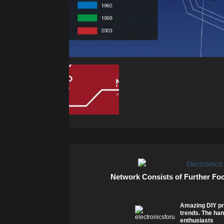
Network Consists of Further Fo
Amazing DIY pr
trends. The han
enthusiasts