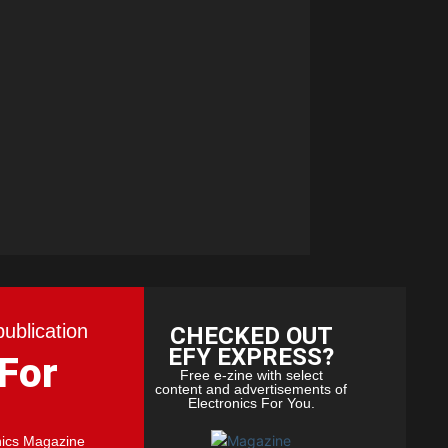
publication
CHECKED OUT
EFY EXPRESS?
 For
Free e-zine with select
content and advertisements of
Electronics For You.
nics Magazine