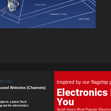
Inspired by our flagship 
cused Websites (Channels)
Electronics
You
ojects. Latest Tech
g-out for electronics
South Asia's Most Popular Electro