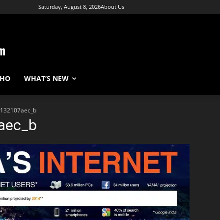
Saturday, August 8, 2026
About Us
WHO
WHAT’S NEW
132107aec_b
aec_b