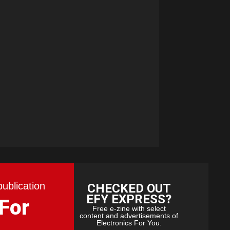
publication
CHECKED OUT
EFY EXPRESS?
 For
Free e-zine with select
content and advertisements of
Electronics For You.