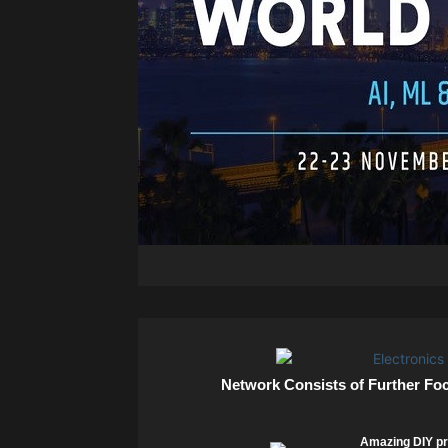
Network Consists of Further Fo
Amazing DIY pr