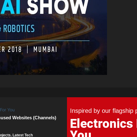
Inspired by our flagship 
cused Websites (Channels)
Electronics
You
ojects. Latest Tech