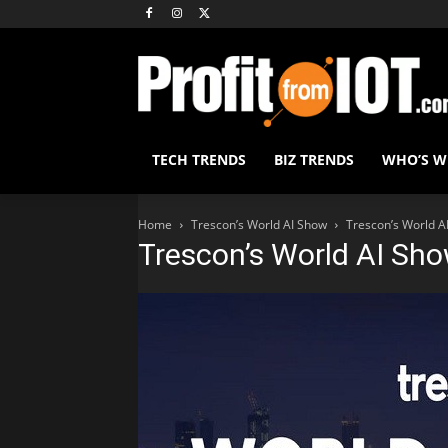
TECH TRENDS
BIZ TRENDS
WHO’S 
Home
Trescon’s World AI Show
Trescon’s World A
Trescon’s World AI Sh