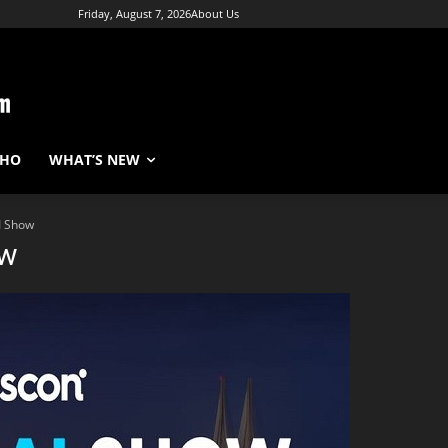
Friday, August 7, 2026
About Us
WHO
WHAT’S NEW
I Show
ow