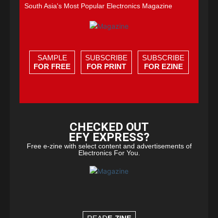
South Asia's Most Popular Electronics Magazine
SAMPLE
SUBSCRIBE
SUBSCRIBE
FOR FREE
FOR PRINT
FOR EZINE
CHECKED OUT
EFY EXPRESS?
Free e-zine with select content and advertisements of
Electronics For You.