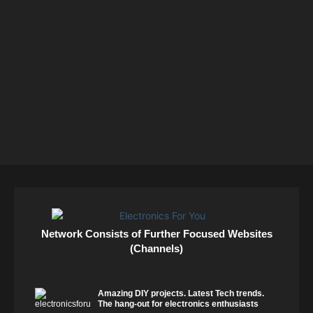
Network Consists of Further Focused Websites
(Channels)
Amazing DIY projects. Latest Tech trends.
The hang-out for electronics enthusiasts