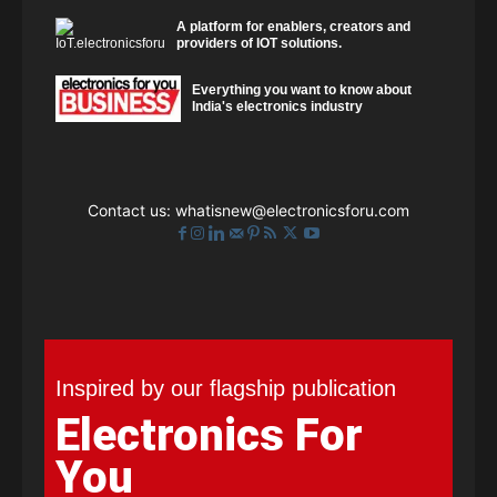
A platform for enablers, creators and
providers of IOT solutions.
Everything you want to know about
India's electronics industry
Contact us:
whatisnew@electronicsforu.com
Inspired by our flagship publication
Electronics For
You