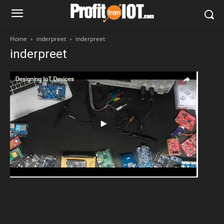
Home
inderpreet
inderpreet
inderpreet