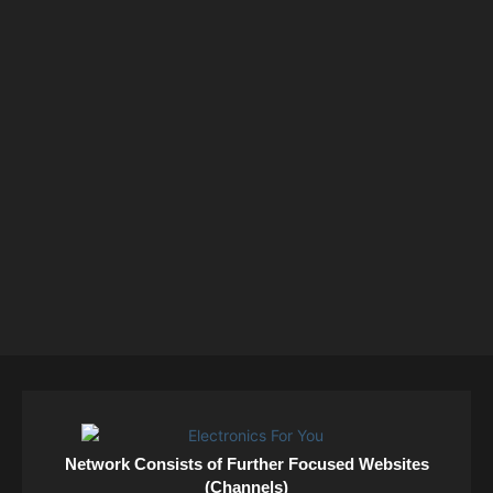
Network Consists of Further Focused Websites
(Channels)