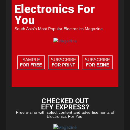
Electronics For
You
South Asia's Most Popular Electronics Magazine
SAMPLE
SUBSCRIBE
SUBSCRIBE
FOR FREE
FOR PRINT
FOR EZINE
CHECKED OUT
EFY EXPRESS?
Free e-zine with select content and advertisements of
Electronics For You.