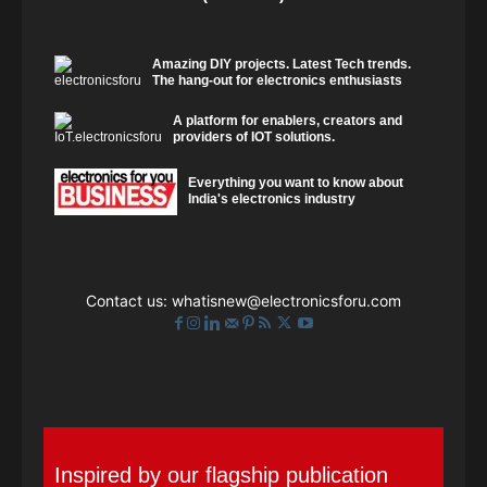
Amazing DIY projects. Latest Tech trends.
The hang-out for electronics enthusiasts
A platform for enablers, creators and
providers of IOT solutions.
Everything you want to know about
India's electronics industry
Contact us:
whatisnew@electronicsforu.com
Inspired by our flagship publication