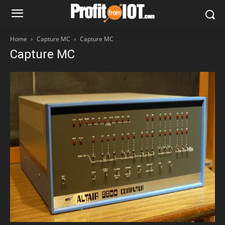
Home
Capture MC
Capture MC
Capture MC