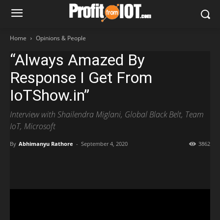
Home
Opinions & People
“Always Amazed By
Response I Get From
IoTShow.in”
Interview with Shailendra Miglani, Global Black Belt, Team
IoT, Microsoft
By
Abhimanyu Rathore
-
September 4, 2020
3862