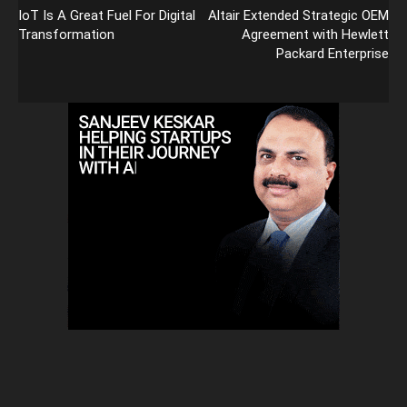
IoT Is A Great Fuel For Digital
Altair Extended Strategic OEM
Transformation
Agreement with Hewlett
Packard Enterprise