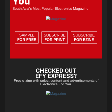
You
South Asia's Most Popular Electronics Magazine
SAMPLE
SUBSCRIBE
SUBSCRIBE
FOR FREE
FOR PRINT
FOR EZINE
CHECKED OUT
EFY EXPRESS?
Free e-zine with select content and advertisements of
Electronics For You.