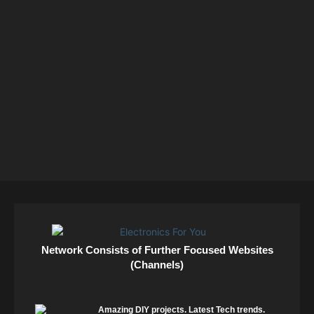
Network Consists of Further Focused Websites
(Channels)
Amazing DIY projects. Latest Tech trends.