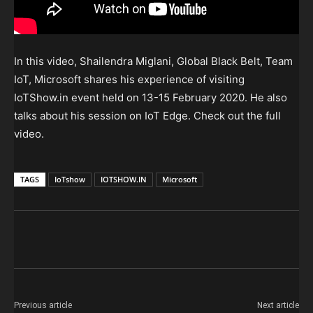
In this video, Shailendra Miglani, Global Black Belt, Team
IoT, Microsoft shares his experience of visiting
IoTShow.in event held on 13-15 February 2020. He also
talks about his session on IoT Edge. Check out the full
video.
TAGS
IoTshow
IOTSHOW.IN
Microsoft
Previous article
Next article