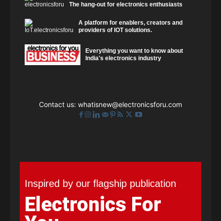
The hang-out for electronics enthusiasts
A platform for enablers, creators and
providers of IOT solutions.
Everything you want to know about
India's electronics industry
Contact us:
whatisnew@electronicsforu.com
Inspired by our flagship publication
Electronics For