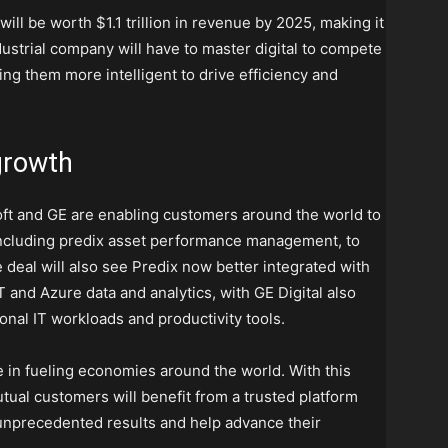
ill be worth $1.1 trillion in revenue by 2025, making it
dustrial company will have to master digital to compete
ng them more intelligent to drive efficiency and
 growth
ft and GE are enabling customers around the world to
 including predix asset performance management, to
 deal will also see Predix now better integrated with
T and Azure data and analytics, with GE Digital also
ional IT workloads and productivity tools.
e in fueling economies around the world. With this
tual customers will benefit from a trusted platform
er unprecedented results and help advance their