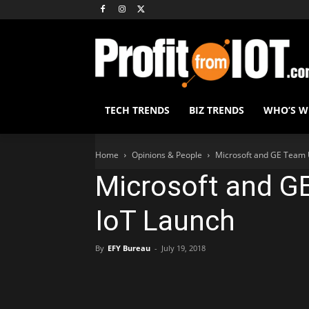
TECH TRENDS
BIZ TRENDS
WHO’S 
Home
Opinions & People
Microsoft and GE Team 
Microsoft and G
IoT Launch
By
EFY Bureau
-
July 19, 2018