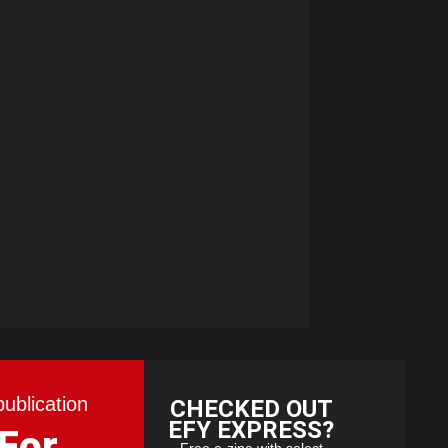
publication
CHECKED OUT
EFY EXPRESS?
 For