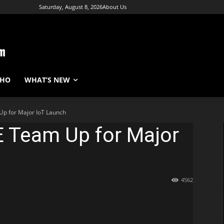
Saturday, August 8, 2026
About Us
WHO
WHAT’S NEW
Up for Major IoT Launch
E Team Up for Major
4562