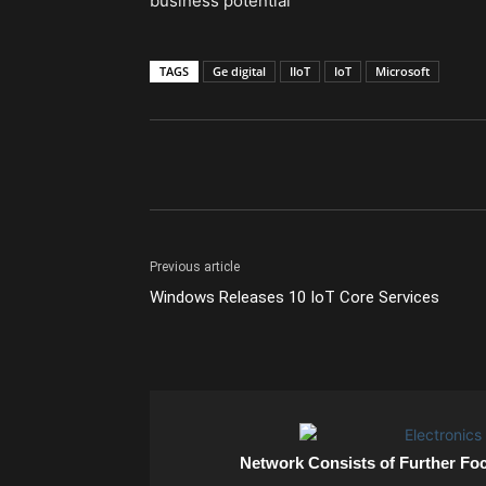
business potential
TAGS
Ge digital
IIoT
IoT
Microsoft
Previous article
Windows Releases 10 IoT Core Services
Network Consists of Further Fo