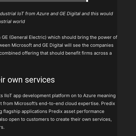
dustrial IoT from Azure and GE Digital and this would
ustrial world
 GE (General Electric) which should bring the power of
etween Microsoft and GE Digital will see the companies
a combined offering that should benefit firms across a
ir own services
its IIoT app development platform on to Azure meaning
it from Microsoft’s end-to-end cloud expertise. Predix
ng flagship applications Predix asset performance
so open to customers to create their own services,
rs.