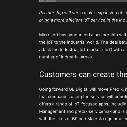
Partnership will see a major expansion of In
bring a more efficient IoT service in the ind
Microsoft has announced a partnership with
the IoT to the industrial world. The deal b
attack the Industrial IoT market (IIoT) with 
number of industrial areas.
Customers can create the
Going forward GE Digital will move Predix, 
that companies using the service will benef
offers a range of IoT-focused apps, includi
Management and predix servicemax and is al
with the likes of BP and Maersk regular use