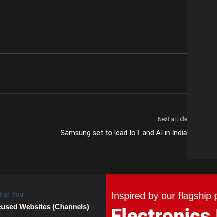
Next article
Samsung set to lead IoT and AI in India
Inspired by our flagship 
cused Websites (Channels)
Electronics