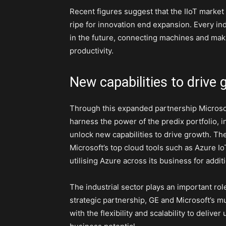
Recent figures suggest that the IIoT market w
ripe for innovation end expansion. Every in
in the future, connecting machines and maki
productivity.
New capabilities to drive
Through this expanded partnership Microso
harness the power of the predix portfolio,
unlock new capabilities to drive growth. The
Microsoft’s top cloud tools such as Azure Io
utilising Azure across its business for addit
The industrial sector plays an important rol
strategic partnership, GE and Microsoft’s mu
with the flexibility and scalability to deliv