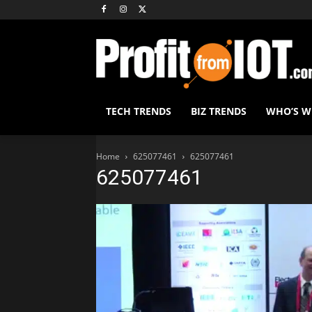
TECH TRENDS
BIZ TRENDS
WHO’S 
Home
625077461
625077461
625077461