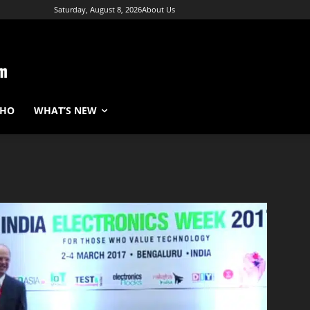
Saturday, August 8, 2026
About Us
WHO
WHAT’S NEW