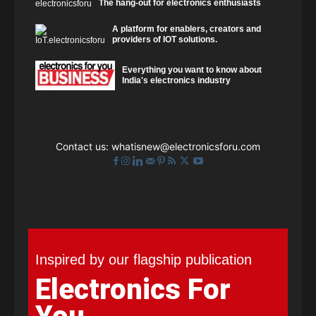
The hang-out for electronics enthusiasts
A platform for enablers, creators and
providers of IOT solutions.
Everything you want to know about
India's electronics industry
Contact us:
whatisnew@electronicsforu.com
Inspired by our flagship publication
Electronics For