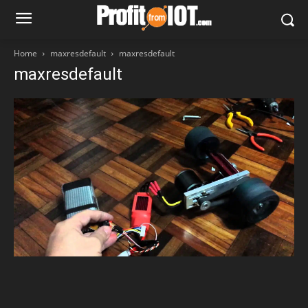
Home
maxresdefault
maxresdefault
maxresdefault