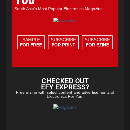
You
South Asia's Most Popular Electronics Magazine
SAMPLE
SUBSCRIBE
SUBSCRIBE
FOR FREE
FOR PRINT
FOR EZINE
CHECKED OUT
EFY EXPRESS?
Free e-zine with select content and advertisements of
Electronics For You.