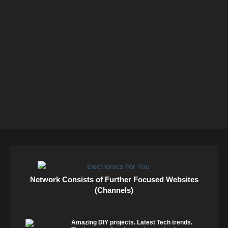
Network Consists of Further Focused Websites
(Channels)
Amazing DIY projects. Latest Tech trends.