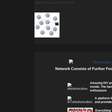
Data re-routing after node fails
Network Consists of Further Fo
Amazing DIY pr
trends. The han
enthusiasts
A platform f
and provider
Everything 