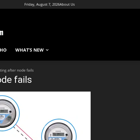
Friday, August 7, 2026
About Us
WHO
WHAT’S NEW
ing after node fails
de fails