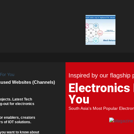
Inspired by our flagship 
cused Websites (Channels)
Electronics
You
ojects. Latest Tech
g-out for electronics
South Asia's Most Popular Electro
or enablers, creators
s of IOT solutions.
you want to know about