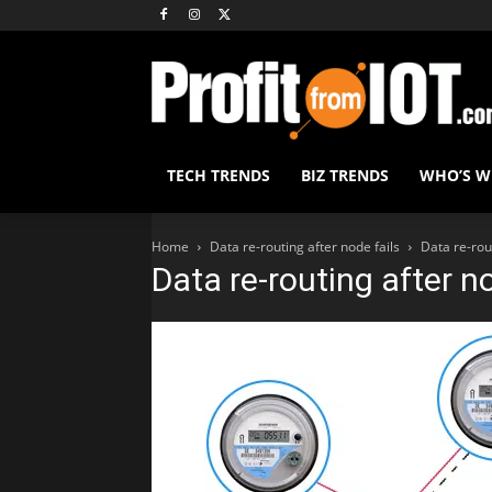
TECH TRENDS
BIZ TRENDS
WHO’S 
Home
Data re-routing after node fails
Data re-rout
Data re-routing after no