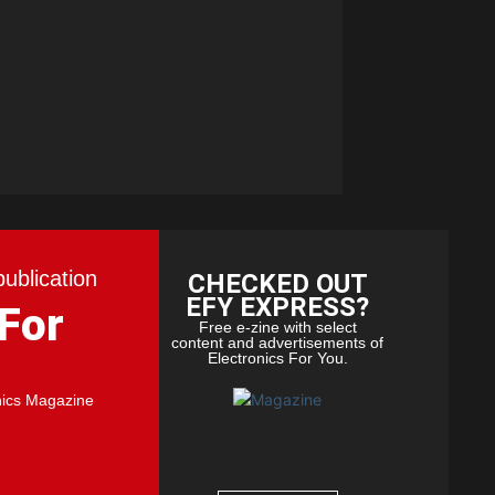
publication
CHECKED OUT
EFY EXPRESS?
 For
Free e-zine with select
content and advertisements of
Electronics For You.
nics Magazine