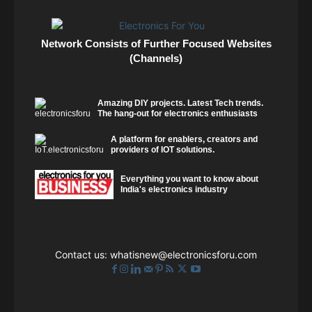
Network Consists of Further Focused Websites
(Channels)
Amazing DIY projects. Latest Tech trends.
The hang-out for electronics enthusiasts
A platform for enablers, creators and
providers of IOT solutions.
Everything you want to know about
India's electronics industry
Contact us:
whatisnew@electronicsforu.com