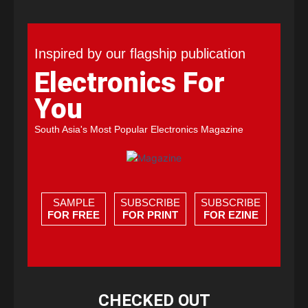
Inspired by our flagship publication
Electronics For
You
South Asia's Most Popular Electronics Magazine
SAMPLE
SUBSCRIBE
SUBSCRIBE
FOR FREE
FOR PRINT
FOR EZINE
CHECKED OUT