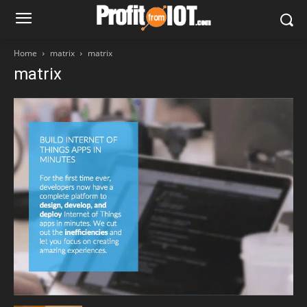
Home
matrix
matrix
matrix