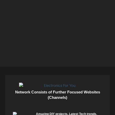
Network Consists of Further Focused Websites
(Channels)
Amazing DIY projects. Latest Tech trends.