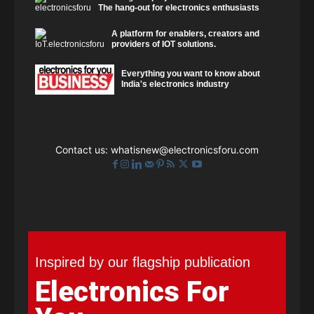
The hang-out for electronics enthusiasts
A platform for enablers, creators and
providers of IOT solutions.
Everything you want to know about
India's electronics industry
Contact us:
whatisnew@electronicsforu.com
Inspired by our flagship publication
Electronics For