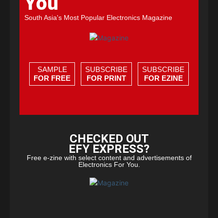
You
South Asia's Most Popular Electronics Magazine
SAMPLE
SUBSCRIBE
SUBSCRIBE
FOR FREE
FOR PRINT
FOR EZINE
CHECKED OUT
EFY EXPRESS?
Free e-zine with select content and advertisements of
Electronics For You.