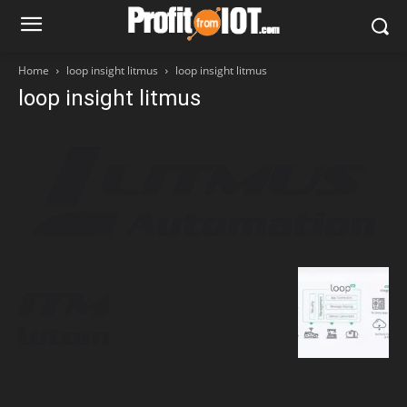
Home
loop insight litmus
loop insight litmus
loop insight litmus