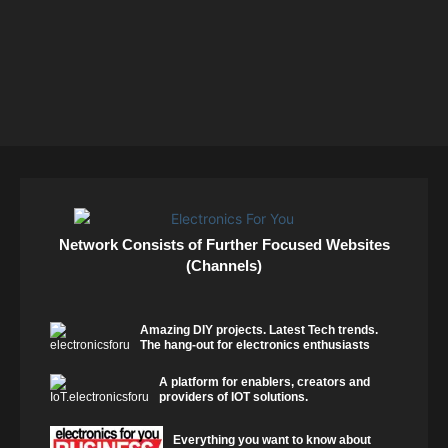
Network Consists of Further Focused Websites
(Channels)
Amazing DIY projects. Latest Tech trends.
The hang-out for electronics enthusiasts
A platform for enablers, creators and
providers of IOT solutions.
Everything you want to know about