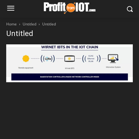
Home
Untitled
Untitled
Untitled