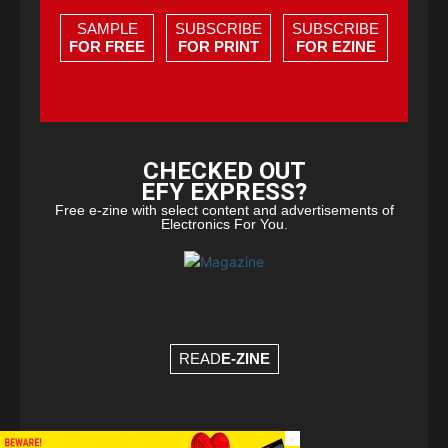
SAMPLE
SUBSCRIBE
SUBSCRIBE
FOR FREE
FOR PRINT
FOR EZINE
CHECKED OUT
EFY EXPRESS?
Free e-zine with select content and advertisements of
Electronics For You.
READ
E-ZINE
×