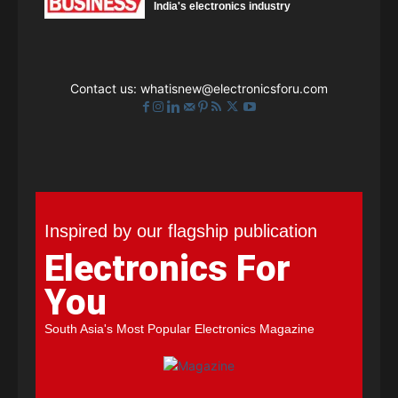
India's electronics industry
Contact us:
whatisnew@electronicsforu.com
Inspired by our flagship publication
Electronics For
You
South Asia's Most Popular Electronics Magazine