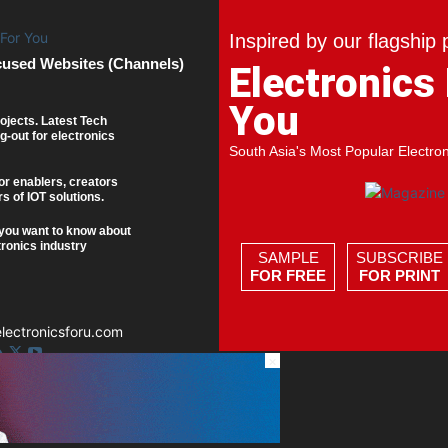
Inspired by our flagship 
cused Websites (Channels)
Electronics
You
ojects. Latest Tech
g-out for electronics
South Asia's Most Popular Electro
or enablers, creators
s of IOT solutions.
you want to know about
tronics industry
SAMPLE
SUBSCRIBE
FOR FREE
FOR PRINT
ectronicsforu.com
×