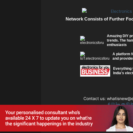
Network Consists of Further Fo
Amazing DIY pr
trends. The han
enthusiasts
A platform f
and provider
Everything 
India's elec
Contact us:
whatisnew@el