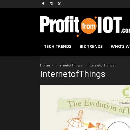
TECH TRENDS
BIZ TRENDS
WHO’S 
Home
InternetofThings
InternetofThings
InternetofThings