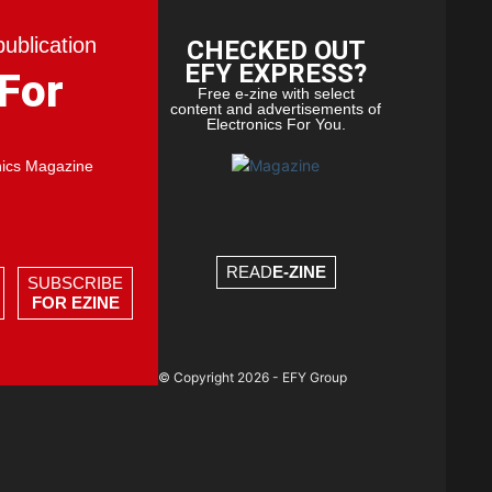
publication
CHECKED OUT
EFY EXPRESS?
 For
Free e-zine with select
content and advertisements of
Electronics For You.
nics Magazine
READ
E-ZINE
SUBSCRIBE
FOR EZINE
© Copyright 2026 - EFY Group