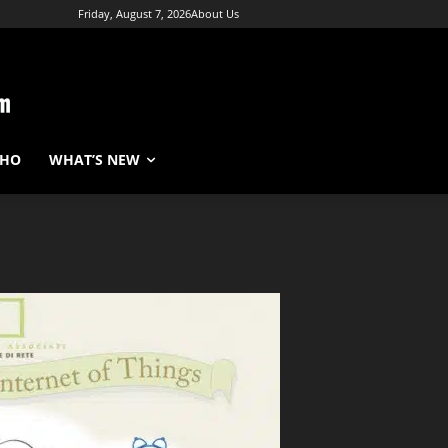
Friday, August 7, 2026
About Us
WHO
WHAT’S NEW