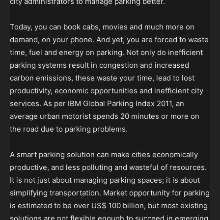
city administrators to manage parking better.
Today, you can book cabs, movies and much more on
demand, on your phone. And yet, you are forced to waste
time, fuel and energy on parking. Not only do inefficient
parking systems result in congestion and increased
carbon emissions, these waste your time, lead to lost
productivity, economic opportunities and inefficient city
services. As per IBM Global Parking Index 2011, an
average urban motorist spends 20 minutes or more on
the road due to parking problems.
A smart parking solution can make cities economically
productive, and less polluting and wasteful of resources.
It is not just about managing parking spaces; it is about
simplifying transportation. Market opportunity for parking
is estimated to be over US$ 100 billion, but most existing
solutions are not flexible enough to succeed in emerging