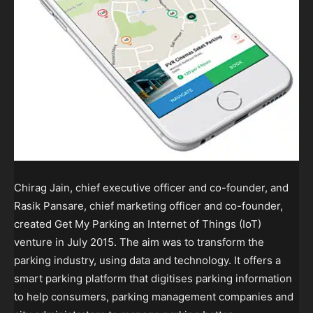
Chirag Jain, chief executive officer and co-founder, and
Rasik Pansare, chief marketing officer and co-founder,
created Get My Parking an Internet of Things (IoT)
venture in July 2015. The aim was to transform the
parking industry, using data and technology. It offers a
smart parking platform that digitises parking information
to help consumers, parking management companies and