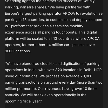
Shedding light on the commercial success of Get My
Parking, Pansare shares, “We have partnered with
Europe’s largest parking operator APCOA to revolutionise
parking in 13 countries, to customise and deploy an open
IoT platform that provides a seamless mobility
experience across all parking touchpoints. This digital
platform will be scaled to all 13 countries where APCOA
operates, for more than 1.4 million car spaces at over
9000 locations.
“We have pioneered cloud-based digitisation of parking
operations in India, with over 320 locations in Delhi-NCR
using our solutions. We process on average 70,000
parking transactions on ground every day (more than two
million per month). Our revenues have grown 10 times
annually. We will break even operationally in the
upcoming fiscal year.”