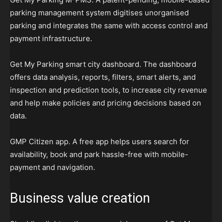
parking management system digitises unorganised
parking and integrates the same with access control and
payment infrastructure.
Get My Parking smart city dashboard. The dashboard
offers data analysis, reports, filters, smart alerts, and
inspection and prediction tools, to increase city revenue
and help make policies and pricing decisions based on
data.
GMP Citizen app. A free app helps users search for
availability, book and park hassle-free with mobile-
payment and navigation.
Business value creation