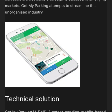
markets. Get My Parking attempts to streamline this
unorganised industry.
Technical solution
Get My Parking M-PMS. A patent-pending, mobile-based