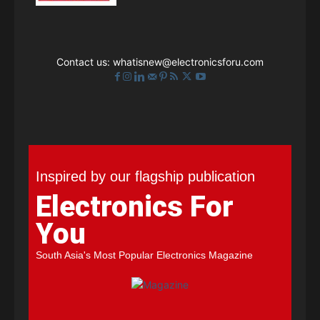
Contact us:
whatisnew@electronicsforu.com
Inspired by our flagship publication
Electronics For
You
South Asia's Most Popular Electronics Magazine