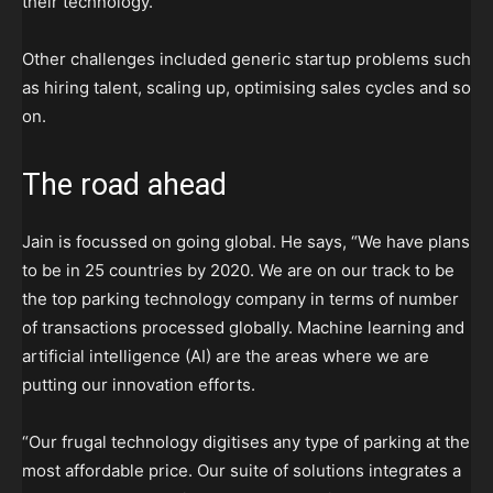
their technology.
Other challenges included generic startup problems such
as hiring talent, scaling up, optimising sales cycles and so
on.
The road ahead
Jain is focussed on going global. He says, “We have plans
to be in 25 countries by 2020. We are on our track to be
the top parking technology company in terms of number
of transactions processed globally. Machine learning and
artificial intelligence (AI) are the areas where we are
putting our innovation efforts.
“Our frugal technology digitises any type of parking at the
most affordable price. Our suite of solutions integrates a