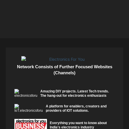
Network Consists of Further Focused Websites
(Channels)
Amazing DIY projects. Latest Tech trends.
The hang-out for electronics enthusiasts
A platform for enablers, creators and
providers of IOT solutions.
Everything you want to know about
India's electronics industry