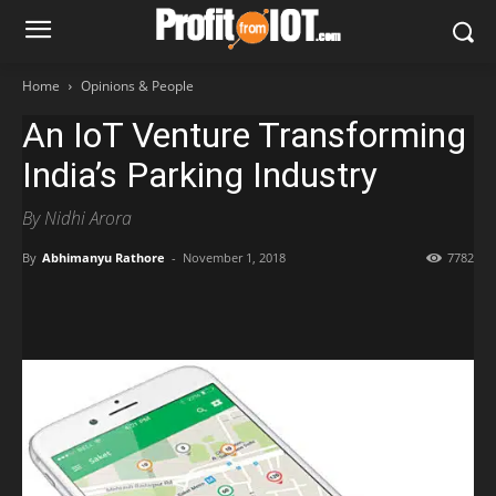
Home
Opinions & People
An IoT Venture Transforming
India’s Parking Industry
By Nidhi Arora
By
Abhimanyu Rathore
-
November 1, 2018
7782