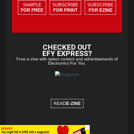
SAMPLE
SUBSCRIBE
SUBSCRIBE
FOR FREE
FOR PRINT
FOR EZINE
CHECKED OUT
EFY EXPRESS?
Free e-zine with select content and advertisements of
Electronics For You.
READ
E-ZINE
×
© Copyright 2026 - EFY Group