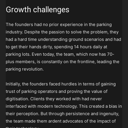
Growth challenges
The founders had no prior experience in the parking
industry. Despite the passion to solve the problem, they
had a hard time understanding ground scenarios and had
to get their hands dirty, spending 14 hours daily at
parking lots. Even today, the team, which now has 70-
plus members, is constantly on the frontline, leading the
parking revolution.
Initially, the founders faced hurdles in terms of gaining
trust of parking operators and proving the value of
digitisation. Clients they worked with had never
interfaced with modern technology. This created a bias in
their perception. But through persistence and ingenuity,
the team made them ardent advocates of the impact of