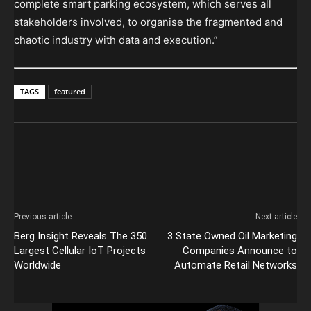
complete smart parking ecosystem, which serves all
stakeholders involved, to organise the fragmented and
chaotic industry with data and execution.”
TAGS
featured
Previous article
Next article
Berg Insight Reveals The 350
3 State Owned Oil Marketing
Largest Cellular IoT Projects
Companies Announce to
Worldwide
Automate Retail Networks