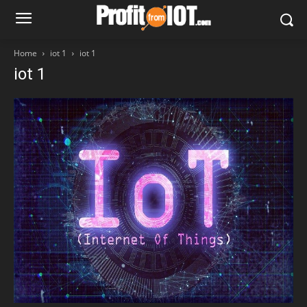
Home
iot 1
iot 1
iot 1