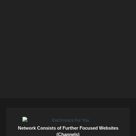
Network Consists of Further Focused Websites
(Channels)