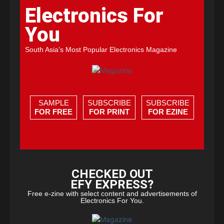
Electronics For
You
South Asia's Most Popular Electronics Magazine
SAMPLE
SUBSCRIBE
SUBSCRIBE
FOR FREE
FOR PRINT
FOR EZINE
CHECKED OUT
EFY EXPRESS?
Free e-zine with select content and advertisements of
Electronics For You.