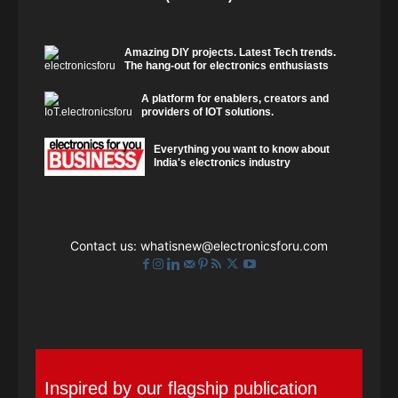
Amazing DIY projects. Latest Tech trends.
The hang-out for electronics enthusiasts
A platform for enablers, creators and
providers of IOT solutions.
Everything you want to know about
India's electronics industry
Contact us:
whatisnew@electronicsforu.com
Inspired by our flagship publication