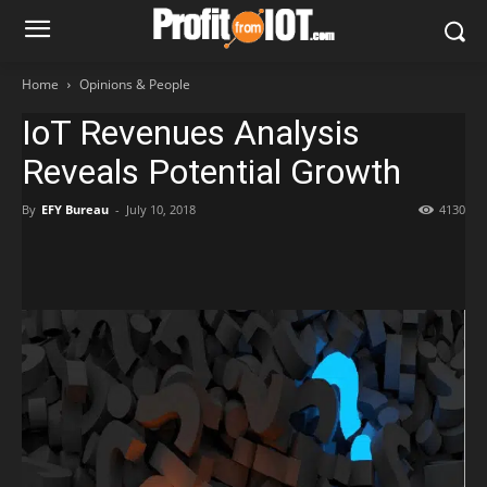
Home
Opinions & People
IoT Revenues Analysis
Reveals Potential Growth
By
EFY Bureau
-
July 10, 2018
4130