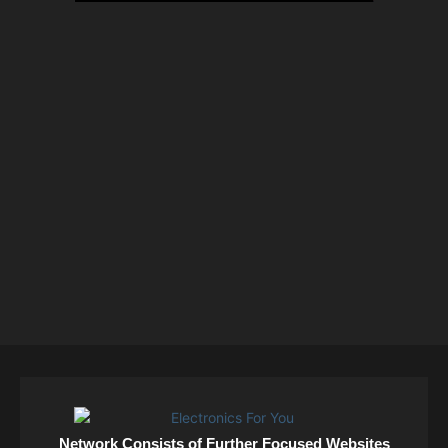
Network Consists of Further Focused Websites