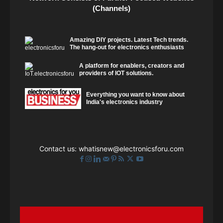
(Channels)
Amazing DIY projects. Latest Tech trends.
The hang-out for electronics enthusiasts
A platform for enablers, creators and
providers of IOT solutions.
Everything you want to know about
India's electronics industry
Contact us:
whatisnew@electronicsforu.com