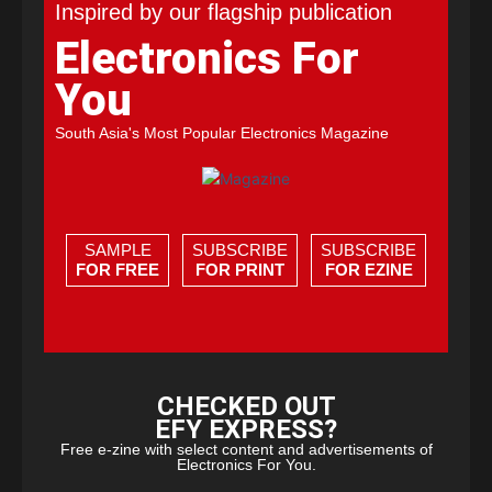
Inspired by our flagship publication
Electronics For
You
South Asia's Most Popular Electronics Magazine
SAMPLE
SUBSCRIBE
SUBSCRIBE
FOR FREE
FOR PRINT
FOR EZINE
CHECKED OUT
EFY EXPRESS?
Free e-zine with select content and advertisements of
Electronics For You.