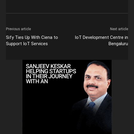
Previous article
Next article
Sify Ties Up With Ciena to
IoT Development Centre in
Support IoT Services
Bengaluru