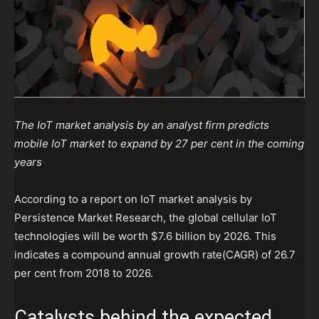
The IoT market analysis by an analyst firm predicts
mobile IoT market to expand by 27 per cent in the coming
years
According to a report on IoT market analysis by
Persistence Market Research, the global cellular IoT
technologies will be worth
$7.6 billion by 2026. This
indicates a compound annual growth rate(CAGR) of 26.7
per cent from 2018 to
2026.
Catalysts behind the expected