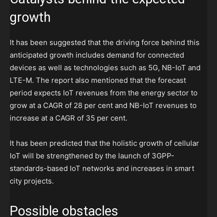
growth
It has been suggested that the driving force behind this
anticipated growth includes demand for connected
devices as well as technologies such as 5G, NB-IoT and
LTE-M. The report also mentioned that the forecast
period expects IoT revenues from the energy sector to
grow at a CAGR of 28 per cent and NB-IoT revenues to
increase at a CAGR of 35 per cent.
It has been predicted that the holistic growth of cellular
IoT will be strengthened by the launch of 3GPP-
standards-based IoT networks and increases in smart
city projects.
Possible obstacles