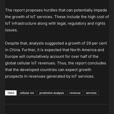
The report proposes hurdles that can potentially impede
the growth of IoT services. These include the high cost of
IoT infrastructure along with legal, regulatory and rights
issues.
Despite that, analysts suggested a growth of 29 per cent
in China. Further, it is expected that North America and
Europe will cumulatively account for over half of the
global cellular IoT revenues
. Thus, the report concludes
that the developed countries can expect growth
prospects in revenues generated by IoT services.
TAGS
cellular iot
predictive analysis
revenue
services