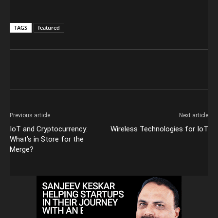
TAGS
featured
Previous article
Next article
IoT and Cryptocurrency:
Wireless Technologies for IoT
What’s in Store for the
Merge?