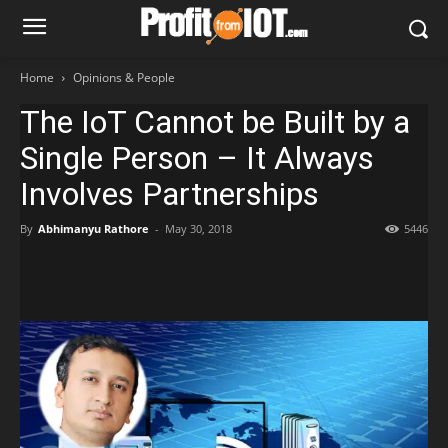
Home
Opinions & People
The IoT Cannot be Built by a
Single Person – It Always
Involves Partnerships
By
Abhimanyu Rathore
-
May 30, 2018
5446