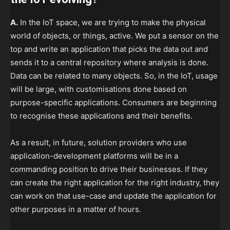
A.
In the IoT space, we are trying to make the physical
world of objects, or things, active. We put a sensor on the
top and write an application that picks the data out and
sends it to a central repository where analysis is done.
Data can be related to many objects. So, in the IoT, usage
will be large, with customisations done based on
purpose-specific applications. Consumers are beginning
to recognise these applications and their benefits.
As a result, in future, solution providers who use
application-development platforms will be in a
commanding position to drive their businesses. If they
can create the right application for the right industry, they
can work on that use-case and update the application for
other purposes in a matter of hours.