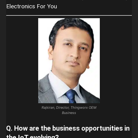
Electronics For You
Rajkiran, Director, Thingworx OEM
Business
Q. How are the business opportunities in
the IoT evolving?