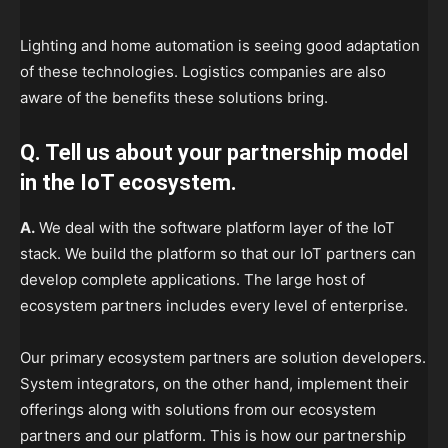
Lighting and home automation is seeing good adaptation
of these technologies. Logistics companies are also
aware of the benefits these solutions bring.
Q. Tell us about your partnership model
in the IoT ecosystem.
A.
We deal with the software platform layer of the IoT
stack. We build the platform so that our IoT partners can
develop complete applications. The large host of
ecosystem partners includes every level of enterprise.
Our primary ecosystem partners are solution developers.
System integrators, on the other hand, implement their
offerings along with solutions from our ecosystem
partners and our platform. This is how our partnership