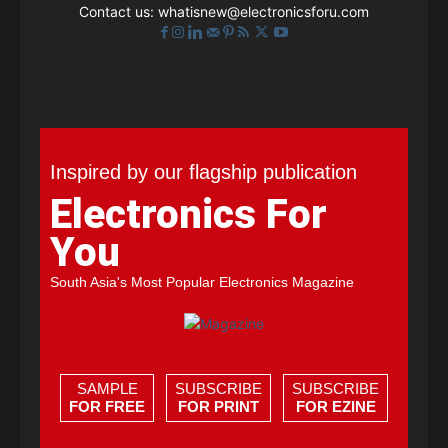
Contact us:
whatisnew@electronicsforu.com
Inspired by our flagship publication
Electronics For
You
South Asia's Most Popular Electronics Magazine
SAMPLE
SUBSCRIBE
SUBSCRIBE
FOR FREE
FOR PRINT
FOR EZINE