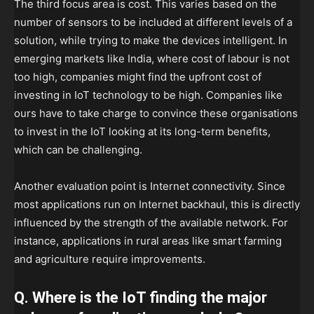
The third focus area is cost. This varies based on the
number of sensors to be included at different levels of a
solution, while trying to make the devices intelligent. In
emerging markets like India, where cost of labour is not
too high, companies might find the upfront cost of
investing in IoT technology to be high. Companies like
ours have to take charge to convince these organisations
to invest in the IoT looking at its long-term benefits,
which can be challenging.
Another evaluation point is Internet connectivity. Since
most applications run on Internet backhaul, this is directly
influenced by the strength of the available network. For
instance, applications in rural areas like smart farming
and agriculture require improvements.
Q. Where is the IoT finding the major