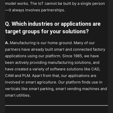
model works. The IoT cannot be built by a single person
—it always involves partnerships.
Q. Which industries or applications are
target groups for your solutions?
A.
Manufacturing is our home ground. Many of our
partners have already built smart and connected factory
applications using our platform. Since 1985, we have
been actively providing manufacturing solutions, and
have created a variety of software solutions like CAD,
CAM and PLM. Apart from that, our applications are
involved in smart agriculture. Our platform finds use in
verticals like smart parking, smart vending machines and
smart utilities.