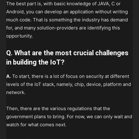
The best part is, with basic knowledge of JAVA, C or
Android, you can develop an application without writing
much code. That is something the industry has demand
for, and many solution-providers are identifying this
opportunity.
Q. What are the most crucial challenges
in building the IoT?
A.
To start, there is a lot of focus on security at different
levels of the IoT stack, namely, chip, device, platform and
network.
Then, there are the various regulations that the
government plans to bring. For now, we can only wait and
watch for what comes next.