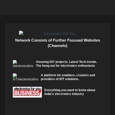
Network Consists of Further Focused Websites
(Channels)
Amazing DIY projects. Latest Tech trends.
The hang-out for electronics enthusiasts
A platform for enablers, creators and
providers of IOT solutions.
Everything you want to know about
India's electronics industry