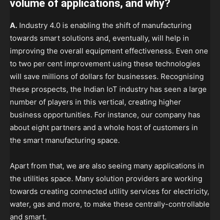
volume of applications, and why?
A.
Industry 4.0 is enabling the shift of manufacturing
towards smart solutions and, eventually, will help in
improving the overall equipment effectiveness. Even one
to two per cent improvement using these technologies
will save millions of dollars for businesses. Recognising
these prospects, the Indian IoT industry has seen a large
number of players in this vertical, creating higher
business opportunities. For instance, our company has
about eight partners and a whole host of customers in
the smart manufacturing space.
Apart from that, we are also seeing many applications in
the utilities space. Many solution providers are working
towards creating connected utility services for electricity,
water, gas and more, to make these centrally-controllable
and smart.