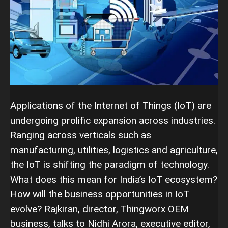
Applications of the Internet of Things (IoT) are
undergoing prolific expansion across industries.
Ranging across verticals such as
manufacturing, utilities, logistics and agriculture,
the IoT is shifting the paradigm of technology.
What does this mean for India’s IoT ecosystem?
How will the business opportunities in IoT
evolve? Rajkiran, director, Thingworx OEM
business, talks to Nidhi Arora, executive editor,