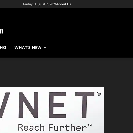
Friday, August 7, 2026
About Us
WHO
WHAT’S NEW