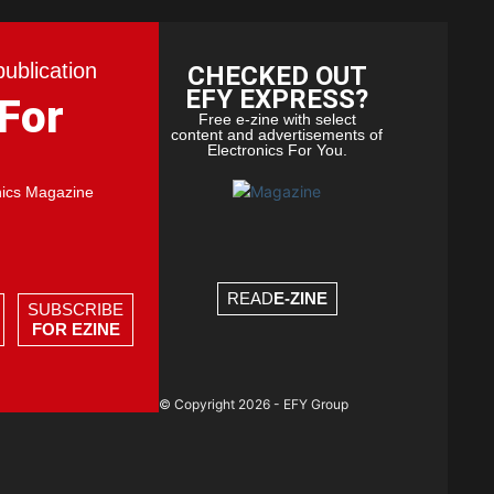
publication
CHECKED OUT
EFY EXPRESS?
 For
Free e-zine with select
content and advertisements of
Electronics For You.
nics Magazine
READ
E-ZINE
SUBSCRIBE
FOR EZINE
© Copyright 2026 - EFY Group