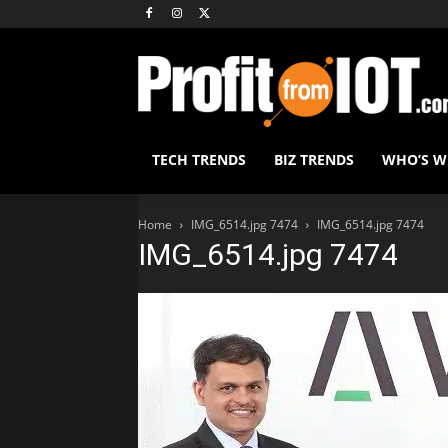
TECH TRENDS
BIZ TRENDS
WHO’S 
Home
IMG_6514.jpg 7474
IMG_6514.jpg 7474
IMG_6514.jpg 7474