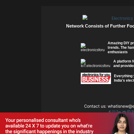
Network Consists of Further Fo
Amazing DIY pr
trends. The han
enthusiasts
A platform f
and provider
Everything 
India's elec
Contact us:
whatisnew@el