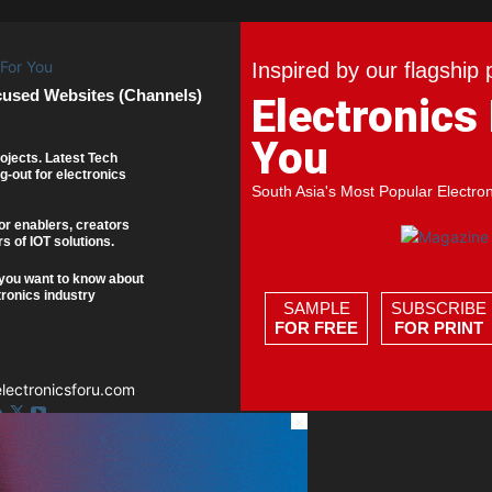
Inspired by our flagship 
cused Websites (Channels)
Electronics
You
ojects. Latest Tech
g-out for electronics
South Asia's Most Popular Electro
or enablers, creators
s of IOT solutions.
you want to know about
tronics industry
SAMPLE
SUBSCRIBE
FOR FREE
FOR PRINT
ectronicsforu.com
×