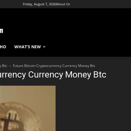
Friday, August 7, 2026
About Us
WHO
WHAT’S NEW
y Btc
Future Bitcoin Cryptocurrency Currency Money Btc
urrency Currency Money Btc