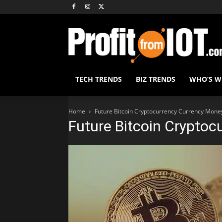
TECH TRENDS
BIZ TRENDS
WHO’S 
Home
Future Bitcoin Cryptocurrency Currency Mone
Future Bitcoin Cryptoc