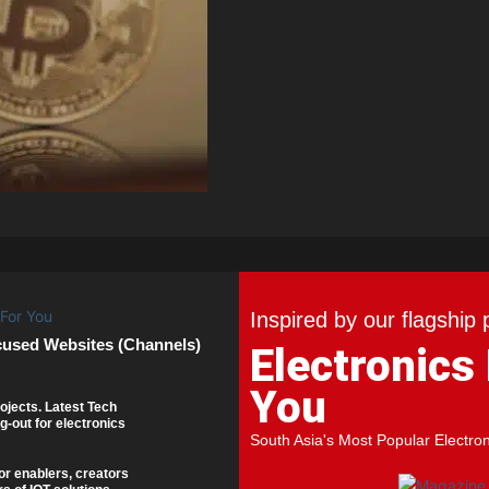
Inspired by our flagship 
cused Websites (Channels)
Electronics
You
ojects. Latest Tech
g-out for electronics
South Asia's Most Popular Electro
or enablers, creators