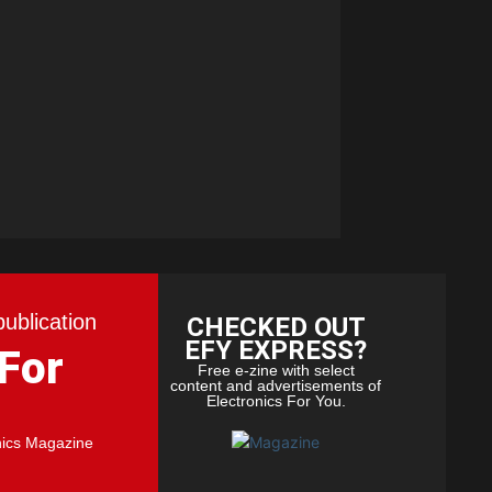
publication
CHECKED OUT
EFY EXPRESS?
 For
Free e-zine with select
content and advertisements of
Electronics For You.
nics Magazine