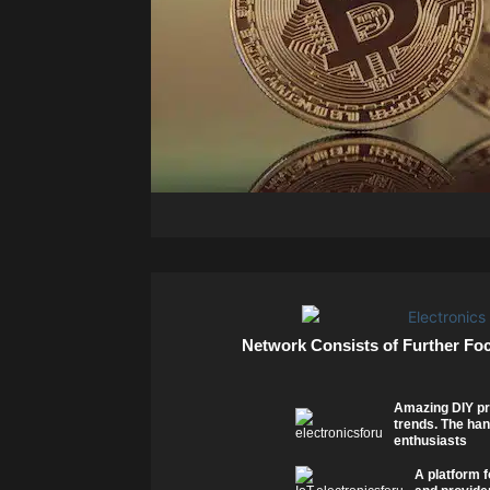
Network Consists of Further Fo
Amazing DIY pr
trends. The han
enthusiasts
A platform f