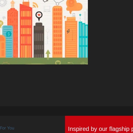
Inspired by our flagship 