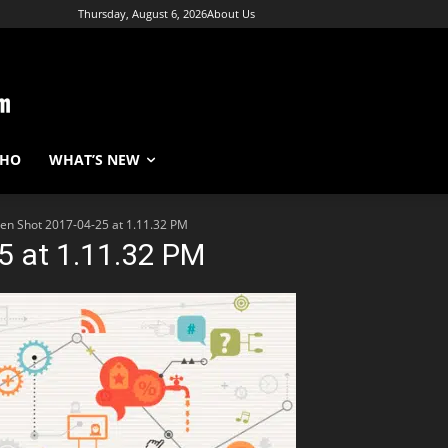
Thursday, August 6, 2026
About Us
WHO
WHAT’S NEW
en Shot 2017-04-25 at 1.11.32 PM
5 at 1.11.32 PM