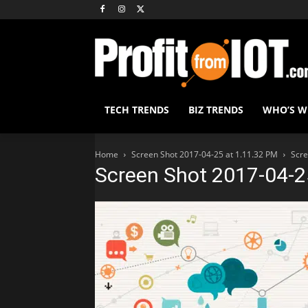
TECH TRENDS
BIZ TRENDS
WHO’S 
Home
Screen Shot 2017-04-25 at 1.11.32 PM
Scre
Screen Shot 2017-04-2