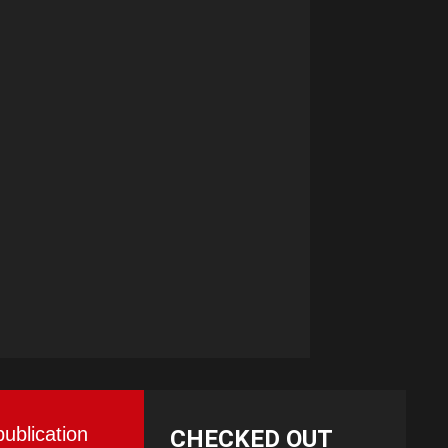
publication
CHECKED OUT