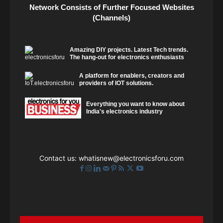
Network Consists of Further Focused Websites
(Channels)
Amazing DIY projects. Latest Tech trends.
The hang-out for electronics enthusiasts
A platform for enablers, creators and
providers of IOT solutions.
Everything you want to know about
India's electronics industry
Contact us:
whatisnew@electronicsforu.com