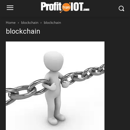
Home
blockchain
blockchain
blockchain