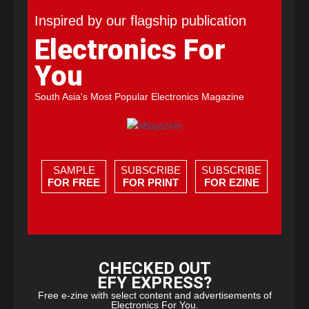
Inspired by our flagship publication
Electronics For
You
South Asia's Most Popular Electronics Magazine
SAMPLE
SUBSCRIBE
SUBSCRIBE
FOR FREE
FOR PRINT
FOR EZINE
CHECKED OUT
EFY EXPRESS?
Free e-zine with select content and advertisements of
Electronics For You.