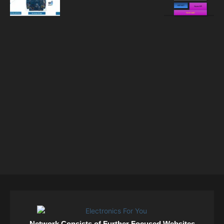
Network Consists of Further Focused Websites