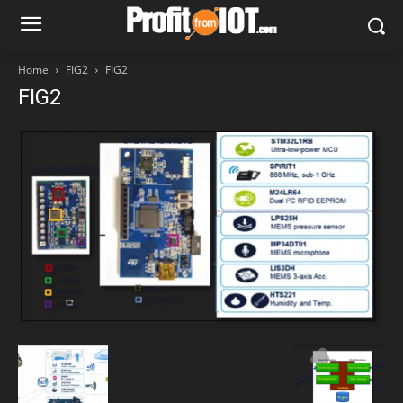
Home
FIG2
FIG2
FIG2