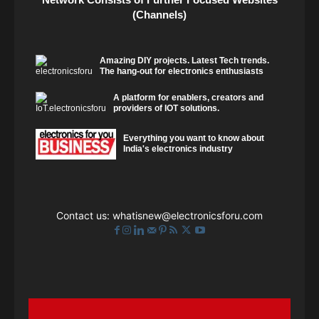
(Channels)
Amazing DIY projects. Latest Tech trends.
The hang-out for electronics enthusiasts
A platform for enablers, creators and
providers of IOT solutions.
Everything you want to know about
India's electronics industry
Contact us:
whatisnew@electronicsforu.com