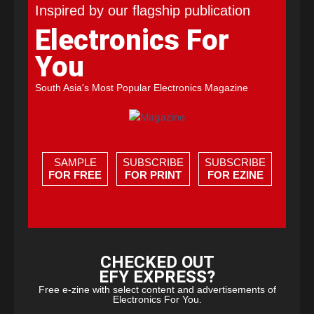
Inspired by our flagship publication
Electronics For
You
South Asia's Most Popular Electronics Magazine
SAMPLE
SUBSCRIBE
SUBSCRIBE
FOR FREE
FOR PRINT
FOR EZINE
CHECKED OUT
EFY EXPRESS?
Free e-zine with select content and advertisements of
Electronics For You.