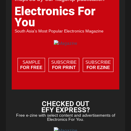
Electronics For
You
South Asia's Most Popular Electronics Magazine
SAMPLE
SUBSCRIBE
SUBSCRIBE
FOR FREE
FOR PRINT
FOR EZINE
CHECKED OUT
EFY EXPRESS?
Free e-zine with select content and advertisements of
Electronics For You.