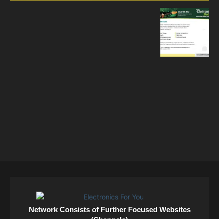
Network Consists of Further Focused Websites