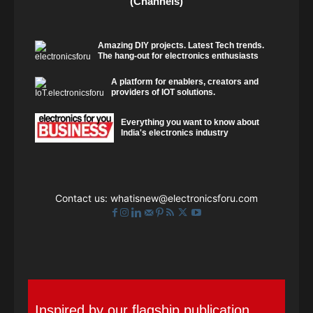
(Channels)
Amazing DIY projects. Latest Tech trends.
The hang-out for electronics enthusiasts
A platform for enablers, creators and
providers of IOT solutions.
Everything you want to know about
India's electronics industry
Contact us:
whatisnew@electronicsforu.com
Inspired by our flagship publication