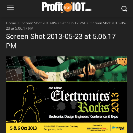
Home
Screen Shot 2013-05-23 at 5.06.17 PM
Screen Shot 2013-05-
23 at 5.06.17 PM
Screen Shot 2013-05-23 at 5.06.17
PM