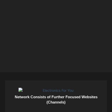
Network Consists of Further Focused Websites
(Channels)