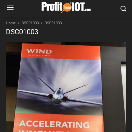
Home
DSC01003
DSC01003
DSC01003