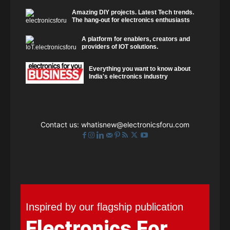
Amazing DIY projects. Latest Tech trends.
The hang-out for electronics enthusiasts
A platform for enablers, creators and
providers of IOT solutions.
Everything you want to know about
India's electronics industry
Contact us:
whatisnew@electronicsforu.com
Inspired by our flagship publication
Electronics For