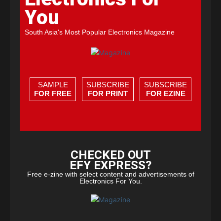
You
South Asia's Most Popular Electronics Magazine
SAMPLE
SUBSCRIBE
SUBSCRIBE
FOR FREE
FOR PRINT
FOR EZINE
CHECKED OUT
EFY EXPRESS?
Free e-zine with select content and advertisements of
Electronics For You.