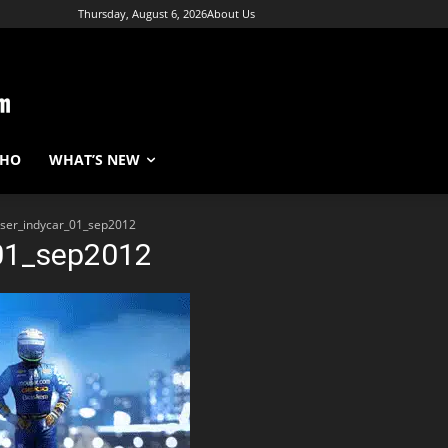
Thursday, August 6, 2026
About Us
WHO
WHAT’S NEW
ser_indycar_01_sep2012
01_sep2012