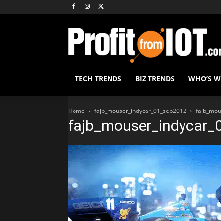
TECH TRENDS
BIZ TRENDS
WHO’S 
Home
fajb_mouser_indycar_01_sep2012
fajb_mou
fajb_mouser_indycar_