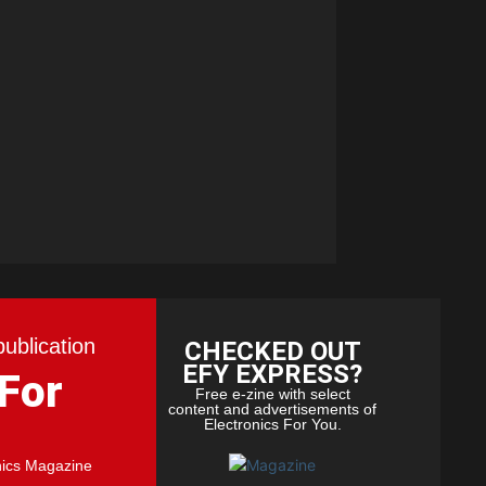
publication
CHECKED OUT
EFY EXPRESS?
 For
Free e-zine with select
content and advertisements of
Electronics For You.
nics Magazine