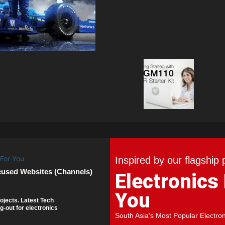
Inspired by our flagship 
cused Websites (Channels)
Electronics
You
ojects. Latest Tech
g-out for electronics
South Asia's Most Popular Electro