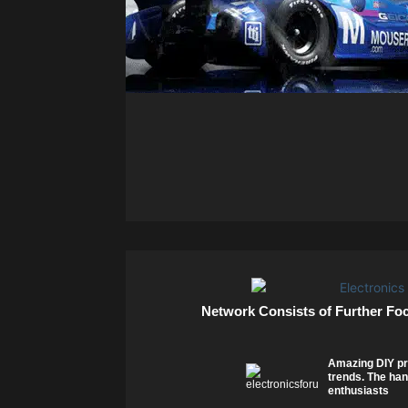
Network Consists of Further Fo
Amazing DIY pr
trends. The han
enthusiasts