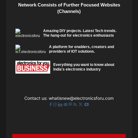
Network Consists of Further Focused Websites
(Channels)
Amazing DIY projects. Latest Tech trends.
The hang-out for electronics enthusiasts
A platform for enablers, creators and
providers of IOT solutions.
Everything you want to know about
India's electronics industry
Contact us:
whatisnew@electronicsforu.com