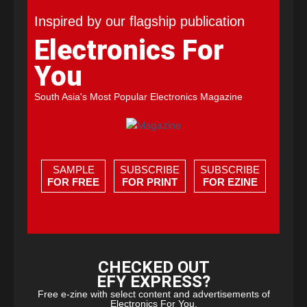
Inspired by our flagship publication
Electronics For
You
South Asia's Most Popular Electronics Magazine
SAMPLE
SUBSCRIBE
SUBSCRIBE
FOR FREE
FOR PRINT
FOR EZINE
CHECKED OUT
EFY EXPRESS?
Free e-zine with select content and advertisements of
Electronics For You.