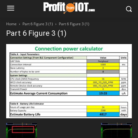
Home
Part 6 Figure 3 (1)
Part 6 Figure 3 (1)
Part 6 Figure 3 (1)