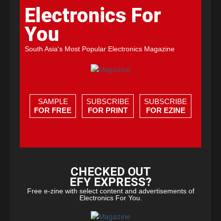
Electronics For
You
South Asia's Most Popular Electronics Magazine
SAMPLE
SUBSCRIBE
SUBSCRIBE
FOR FREE
FOR PRINT
FOR EZINE
CHECKED OUT
EFY EXPRESS?
Free e-zine with select content and advertisements of
Electronics For You.