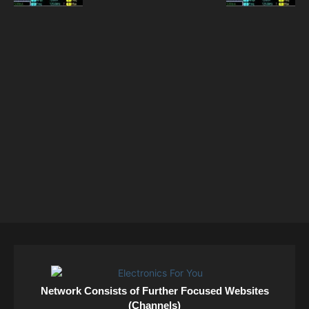
Network Consists of Further Focused Websites
(Channels)