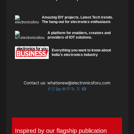
Amazing DIY projects. Latest Tech trends.
The hang-out for electronics enthusiasts
A platform for enablers, creators and
providers of IOT solutions.
Everything you want to know about
India's electronics industry
Contact us:
whatisnew@electronicsforu.com
Inspired by our flagship publication