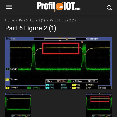
Home
Part 6 Figure 2 (1)
Part 6 Figure 2 (1)
Part 6 Figure 2 (1)