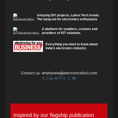
Amazing DIY projects. Latest Tech trends.
The hang-out for electronics enthusiasts
A platform for enablers, creators and
providers of IOT solutions.
Everything you want to know about
India's electronics industry
Contact us:
whatisnew@electronicsforu.com
Inspired by our flagship publication