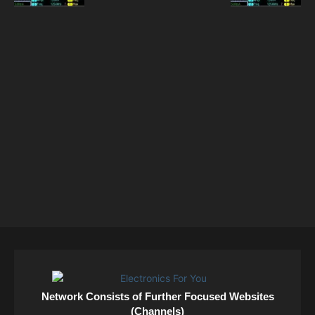
Network Consists of Further Focused Websites
(Channels)