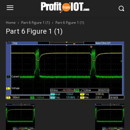
Home
Part 6 Figure 1 (1)
Part 6 Figure 1 (1)
Part 6 Figure 1 (1)