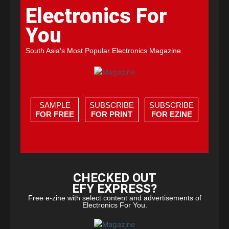
Electronics For
You
South Asia's Most Popular Electronics Magazine
SAMPLE
SUBSCRIBE
SUBSCRIBE
FOR FREE
FOR PRINT
FOR EZINE
CHECKED OUT
EFY EXPRESS?
Free e-zine with select content and advertisements of
Electronics For You.